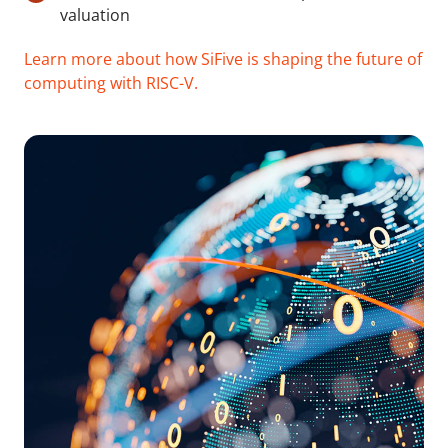
valuation
Learn more about how SiFive is shaping the future of
computing with RISC-V.