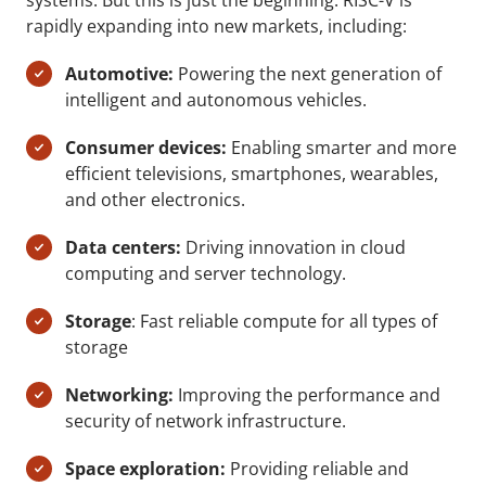
systems. But this is just the beginning. RISC-V is
rapidly expanding into new markets, including:
Automotive:
Powering the next generation of
intelligent and autonomous vehicles.
Consumer devices:
Enabling smarter and more
efficient televisions, smartphones, wearables,
and other electronics.
Data centers:
Driving innovation in cloud
computing and server technology.
Storage
: Fast reliable compute for all types of
storage
Networking:
Improving the performance and
security of network infrastructure.
Space exploration:
Providing reliable and