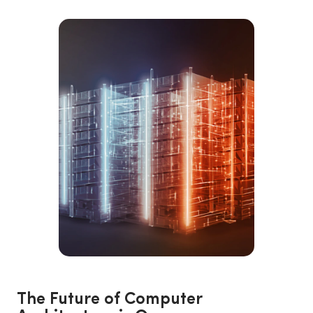
The Future of Computer