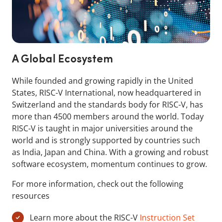
A Global Ecosystem
While founded and growing rapidly in the United
States, RISC-V International, now headquartered in
Switzerland and the standards body for RISC-V, has
more than 4500 members around the world. Today
RISC-V is taught in major universities around the
world and is strongly supported by countries such
as India, Japan and China. With a growing and robust
software ecosystem, momentum continues to grow.
For more information, check out the following
resources
Learn more about the RISC-V
Instruction Set