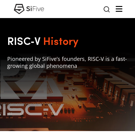
RISC‑V
History
Pioneered by SiFive’s founders, RISC-V is a fast-
growing global phenomena