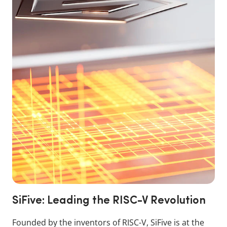
SiFive: Leading the RISC-V Revolution
Founded by the inventors of RISC-V, SiFive is at the