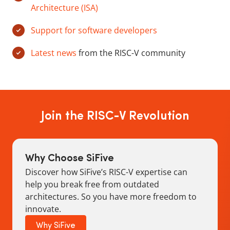
Architecture (ISA)
Support for software developers
Latest news
from the RISC-V community
Join the RISC-V Revolution
Why Choose SiFive
Discover how SiFive’s RISC-V expertise can
help you break free from outdated
architectures. So you have more freedom to
innovate.
Why SiFive