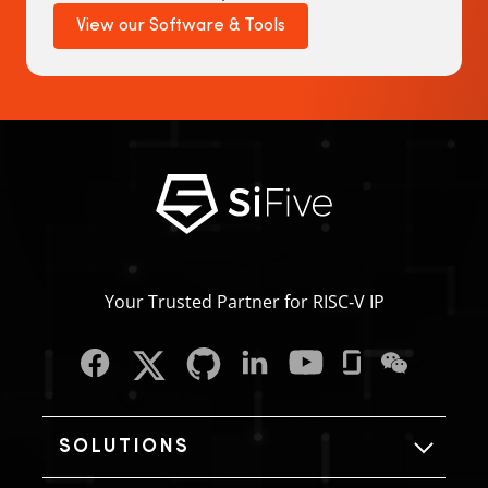
View our Software & Tools
Your Trusted Partner for RISC‑V IP
SOLUTIONS