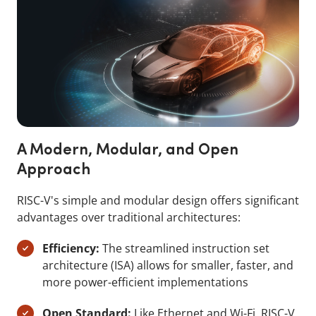
A Modern, Modular, and Open
Approach
RISC-V's simple and modular design offers significant
advantages over traditional architectures:
Efficiency:
The streamlined instruction set
architecture (ISA) allows for smaller, faster, and
more power-efficient implementations
Open Standard:
Like Ethernet and Wi-Fi, RISC-V