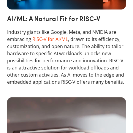
AI/ML: A Natural Fit for RISC-V
Industry giants like Google, Meta, and NVIDIA are
embracing
RISC-V for AI/ML
, drawn to its efficiency,
customization, and open nature. The ability to tailor
hardware to specific AI workloads unlocks new
possibilities for performance and innovation. RISC-V
is an attractive solution for workload offloads and
other custom activities. As AI moves to the edge and
embedded applications RISC-V offers many benefits.