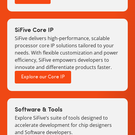
SiFive Core IP
SiFive delivers high-performance, scalable
processor core IP solutions tailored to your
needs. With flexible customization and power
efficiency, SiFive empowers developers to
innovate and differentiate products faster.
Explore our Core IP
Software & Tools
Explore SiFive’s suite of tools designed to
accelerate development for chip designers
and Software developers.