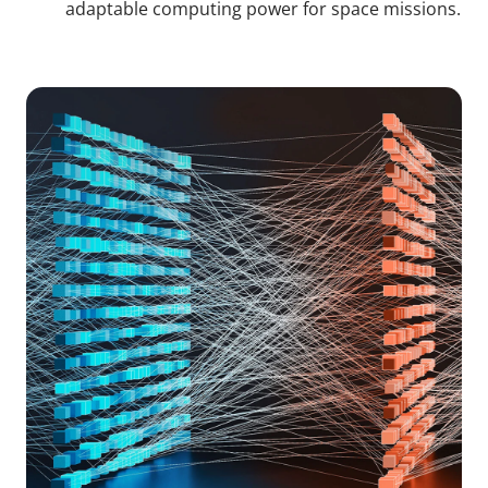
adaptable computing power for space missions.