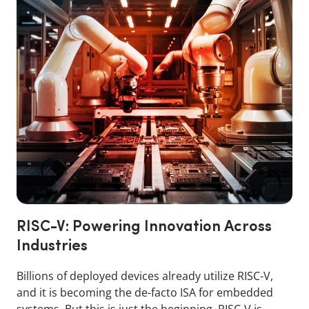
RISC-V: Powering Innovation Across
Industries
Billions of deployed devices already utilize RISC-V,
and it is becoming the de-facto ISA for embedded