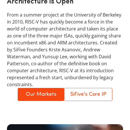
Architecture is Open
From a summer project at the University of Berkeley
in 2010, RISC-V has quickly become a force in the
world of computer architecture and taken its place
as one of the three major ISAs, quickly gaining share
on incumbent x86 and ARM architectures. Created
by SiFive Founders Krste Asanovic, Andrew
Waterman, and Yunsup Lee, working with David
Patterson, co-author of the definitive book on
computer architecture, RISC-V at its introduction
represented a fresh start, unburdened by legacy
constraints.
Our Markets
SiFive's Core IP