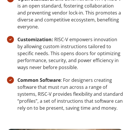
is an open standard, fostering collaboration
and preventing vendor lock-in. This promotes a
diverse and competitive ecosystem, benefiting
everyone.
Customization:
RISC-V empowers innovation
by allowing custom instructions tailored to
specific needs. This opens doors for optimizing
performance, security, and power efficiency in
ways never before possible.
Common Software
: For designers creating
software that must run across a range of
systems, RISC-V provides flexibility and standard
“profiles”, a set of instructions that software can
rely on to be present, saving time and money.