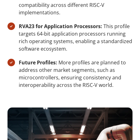
compatibility across different RISC‑V
implementations.
RVA23 for Application Processors:
This profile
targets 64-bit application processors running
rich operating systems, enabling a standardized
software ecosystem.
Future Profiles:
More profiles are planned to
address other market segments, such as
microcontrollers, ensuring consistency and
interoperability across the RISC‑V world.