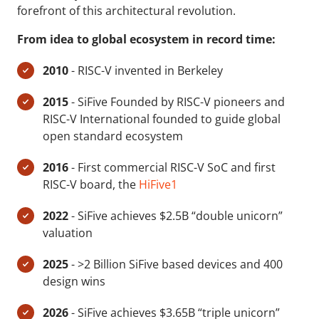
forefront of this architectural revolution.
From idea to global ecosystem in record time:
2010
- RISC-V invented in Berkeley
2015
- SiFive Founded by RISC-V pioneers and
RISC-V International founded to guide global
open standard ecosystem
2016
- First commercial RISC-V SoC and first
RISC-V board, the
HiFive1
2022
- SiFive achieves $2.5B “double unicorn”
valuation
2025
- >2 Billion SiFive based devices and 400
design wins
2026
- SiFive achieves $3.65B “triple unicorn”