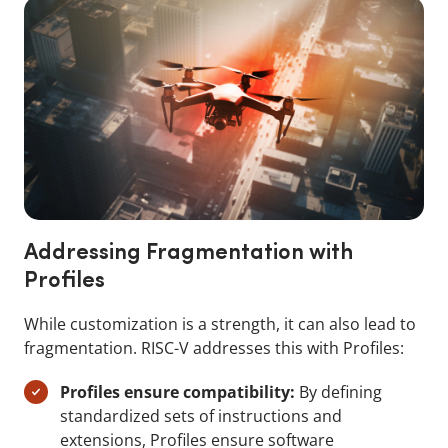
Addressing Fragmentation with
Profiles
While customization is a strength, it can also lead to
fragmentation. RISC-V addresses this with Profiles:
Profiles ensure compatibility:
By defining
standardized sets of instructions and
extensions, Profiles ensure software