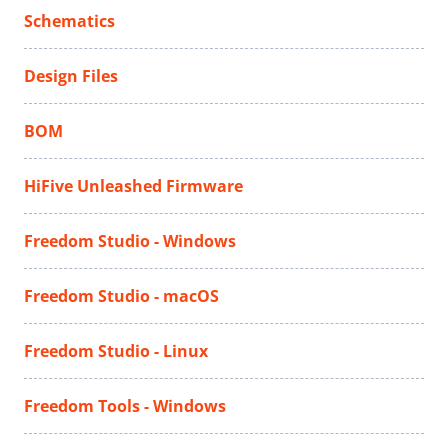
Schematics
Design Files
BOM
HiFive Unleashed Firmware
Freedom Studio - Windows
Freedom Studio - macOS
Freedom Studio - Linux
Freedom Tools - Windows