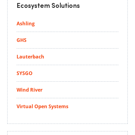
Ecosystem Solutions
Ashling
GHS
Lauterbach
SYSGO
Wind River
Virtual Open Systems