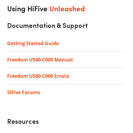
Using HiFive
Unleashed
Documentation & Support
Getting Started Guide
Freedom U540-C000 Manual
Freedom U540-C000 Errata
SiFive Forums
Resources