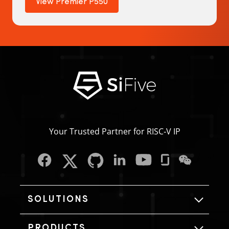
View Premier P550
Your Trusted Partner for RISC‑V IP
SOLUTIONS
PRODUCTS