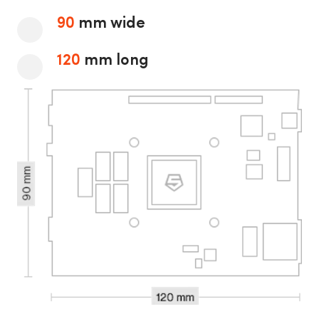
90
mm wide
120
mm long