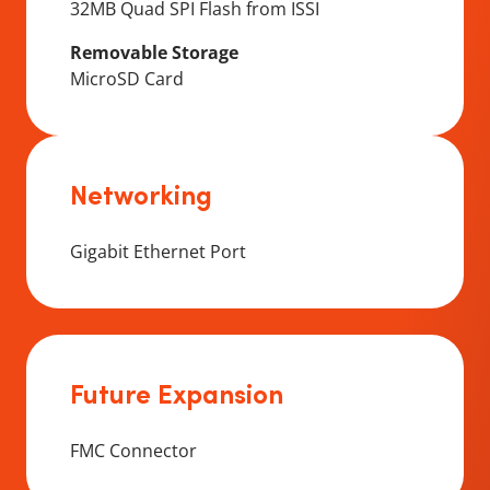
32MB Quad SPI Flash from ISSI
Removable Storage
MicroSD Card
Networking
Gigabit Ethernet Port
Future Expansion
FMC Connector