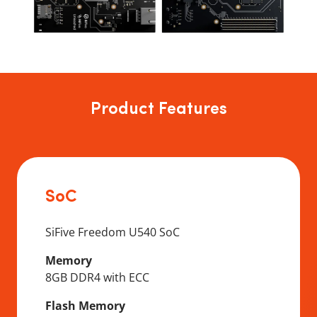
Product Features
SoC
SiFive Freedom U540 SoC
Memory
8GB DDR4 with ECC
Flash Memory