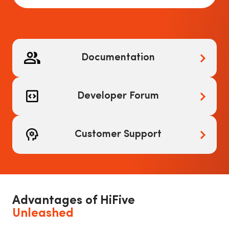
Documentation
Developer Forum
Customer Support
Advantages of HiFive
Unleashed