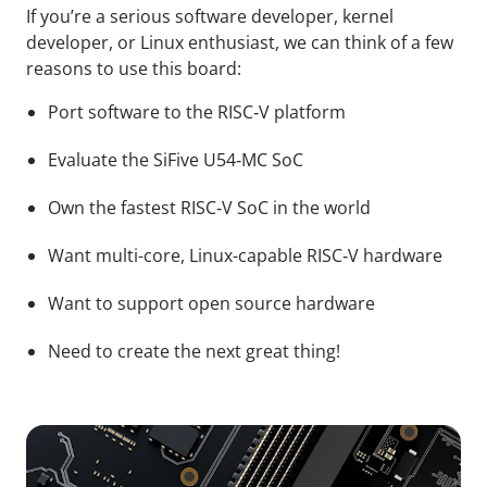
If you’re a serious software developer, kernel
developer, or Linux enthusiast, we can think of a few
reasons to use this board:
Port software to the RISC‑V platform
Evaluate the SiFive U54‑MC SoC
Own the fastest RISC‑V SoC in the world
Want multi-core, Linux-capable RISC‑V hardware
Want to support open source hardware
Need to create the next great thing!