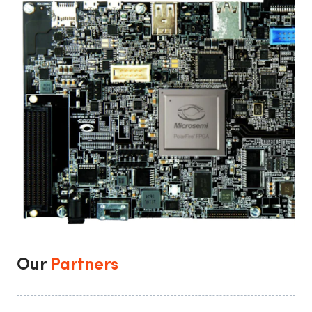
Our
Partners