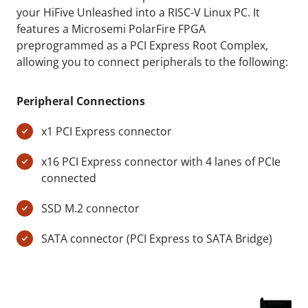
your HiFive Unleashed into a RISC-V Linux PC. It
features a Microsemi PolarFire FPGA
preprogrammed as a PCI Express Root Complex,
allowing you to connect peripherals to the following:
Peripheral Connections
x1 PCI Express connector
x16 PCI Express connector with 4 lanes of PCIe
connected
SSD M.2 connector
SATA connector (PCI Express to SATA Bridge)