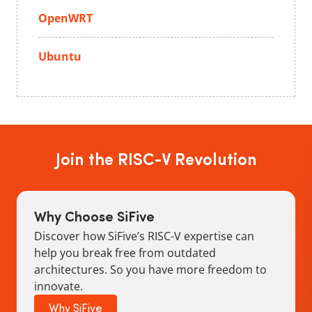
OpenWRT
Ubuntu
Join the RISC-V Revolution
Why Choose SiFive
Discover how SiFive’s RISC-V expertise can
help you break free from outdated
architectures. So you have more freedom to
innovate.
Why SiFive