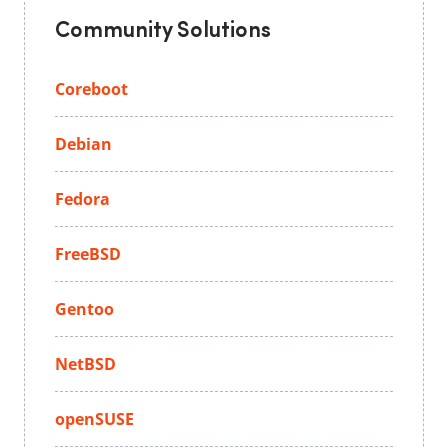
Community Solutions
Coreboot
Debian
Fedora
FreeBSD
Gentoo
NetBSD
openSUSE