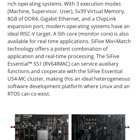
rich operating systems. With 3 execution modes
(Machine, Supervisor, User), Sv39 Virtual Memory,
8GB of DDR4, Gigabit Ethernet, and a ChipLink
expansion port, modern operating systems have an
ideal RISC-V target. A 5th core (monitor core) is also
available for real time applications. SiFive Mix+Match
technology offers a potent combination of
application and real-time processing. The SiFive
Essential™ S51 (RV64IMAC) can service auxiliary
functions and cooperate with the SiFive Essential
U54-MC cluster, making this an ideal heterogeneous
software development platform where Linux and an
RTOS can co-exist.