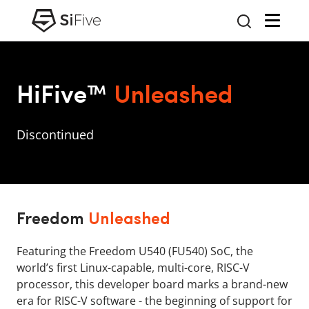
HiFive™
Unleashed
Discontinued
Freedom
Unleashed
Featuring the Freedom U540 (FU540) SoC, the
world’s first Linux-capable, multi-core, RISC-V
processor, this developer board marks a brand-new
era for RISC-V software - the beginning of support for