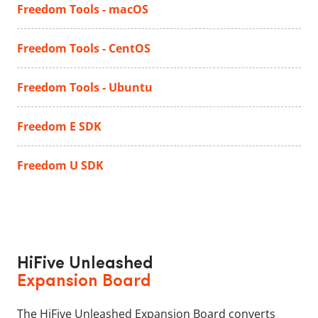
Freedom Tools - macOS
Freedom Tools - CentOS
Freedom Tools - Ubuntu
Freedom E SDK
Freedom U SDK
HiFive Unleashed
Expansion Board
The HiFive Unleashed Expansion Board converts