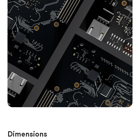
Dimensions