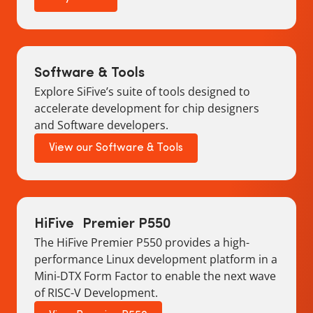
Software & Tools
Explore SiFive’s suite of tools designed to
accelerate development for chip designers
and Software developers.
View our Software & Tools
HiFive Premier P550
The HiFive Premier P550 provides a high-
performance Linux development platform in a
Mini-DTX Form Factor to enable the next wave
of RISC-V Development.