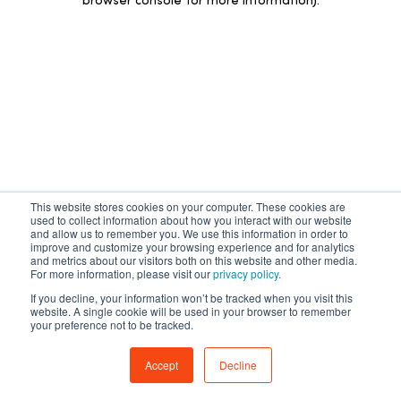
browser console for more information)
.
This website stores cookies on your computer. These cookies are
used to collect information about how you interact with our website
and allow us to remember you. We use this information in order to
improve and customize your browsing experience and for analytics
and metrics about our visitors both on this website and other media.
For more information, please visit our
privacy policy.
If you decline, your information won’t be tracked when you visit this
website. A single cookie will be used in your browser to remember
your preference not to be tracked.
Accept
Decline