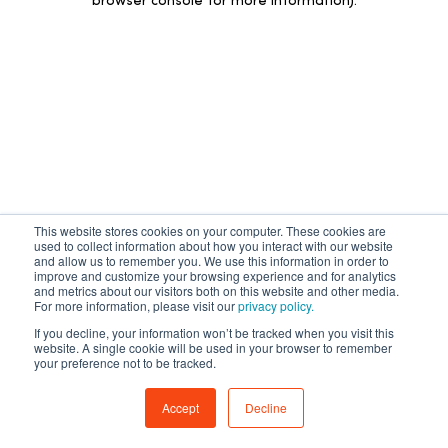
browser console for more information)
.
This website stores cookies on your computer. These cookies are
used to collect information about how you interact with our website
and allow us to remember you. We use this information in order to
improve and customize your browsing experience and for analytics
and metrics about our visitors both on this website and other media.
For more information, please visit our
privacy policy.
If you decline, your information won’t be tracked when you visit this
website. A single cookie will be used in your browser to remember
your preference not to be tracked.
Accept
Decline