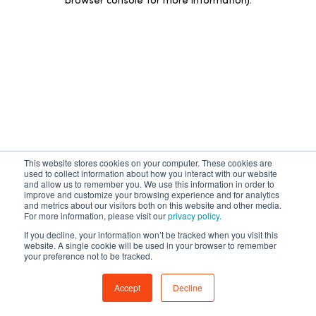
browser console for more information)
.
This website stores cookies on your computer. These cookies are
used to collect information about how you interact with our website
and allow us to remember you. We use this information in order to
improve and customize your browsing experience and for analytics
and metrics about our visitors both on this website and other media.
For more information, please visit our
privacy policy.
If you decline, your information won’t be tracked when you visit this
website. A single cookie will be used in your browser to remember
your preference not to be tracked.
Accept
Decline