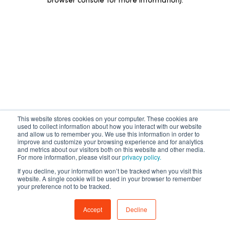
browser console for more information)
.
This website stores cookies on your computer. These cookies are
used to collect information about how you interact with our website
and allow us to remember you. We use this information in order to
improve and customize your browsing experience and for analytics
and metrics about our visitors both on this website and other media.
For more information, please visit our
privacy policy.
If you decline, your information won’t be tracked when you visit this
website. A single cookie will be used in your browser to remember
your preference not to be tracked.
Accept
Decline