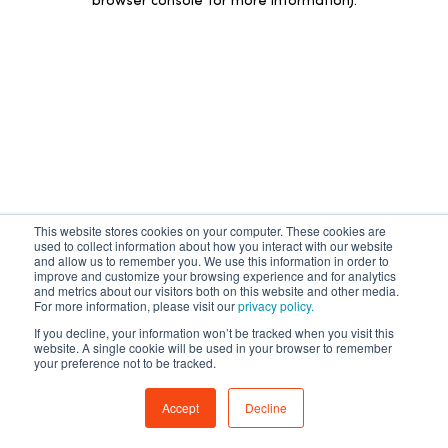
browser console for more information)
.
This website stores cookies on your computer. These cookies are
used to collect information about how you interact with our website
and allow us to remember you. We use this information in order to
improve and customize your browsing experience and for analytics
and metrics about our visitors both on this website and other media.
For more information, please visit our
privacy policy.
If you decline, your information won’t be tracked when you visit this
website. A single cookie will be used in your browser to remember
your preference not to be tracked.
Accept
Decline