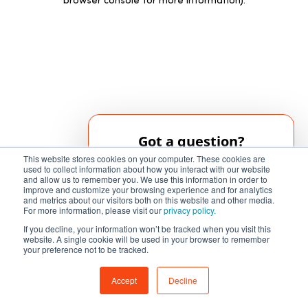
browser console for more information)
.
Got a question?
This website stores cookies on your computer. These cookies are
Our AI chatbot can help!
used to collect information about how you interact with our website
and allow us to remember you. We use this information in order to
improve and customize your browsing experience and for analytics
and metrics about our visitors both on this website and other media.
Chat Now
For more information, please visit our
privacy policy.
If you decline, your information won’t be tracked when you visit this
website. A single cookie will be used in your browser to remember
your preference not to be tracked.
Accept
Decline