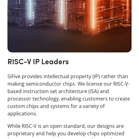
RISC-V IP Leaders
SiFive provides intellectual property (IP) rather than
making semiconductor chips. We license our RISC-V-
based instruction set architecture (ISA) and
processor technology, enabling customers to create
custom chips and systems for a variety of
applications.
While RISC-V is an open standard, our designs are
proprietary and help you develop chips optimized