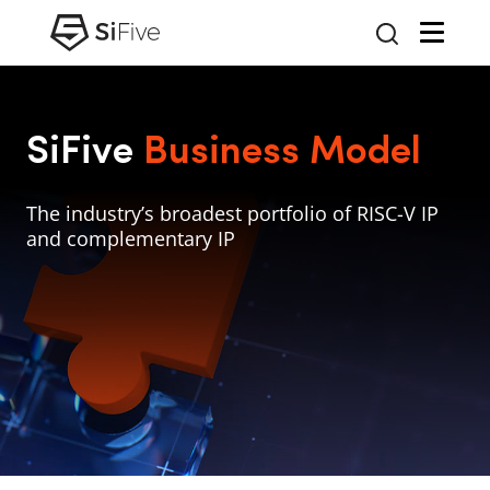
SiFive
Business Model
The industry’s broadest portfolio of RISC-V IP
and complementary IP