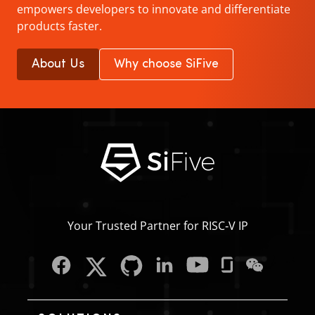
empowers developers to innovate and differentiate
products faster.
About Us
Why choose SiFive
Your Trusted Partner for RISC‑V IP