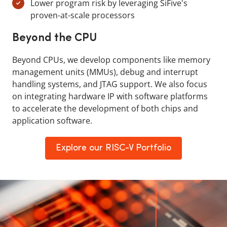
Lower program risk by leveraging SiFive's
proven-at-scale processors
Beyond the CPU
Beyond CPUs, we develop components like memory
management units (MMUs), debug and interrupt
handling systems, and JTAG support. We also focus
on integrating hardware IP with software platforms
to accelerate the development of both chips and
application software.
Explore our RISC-V Portfolio