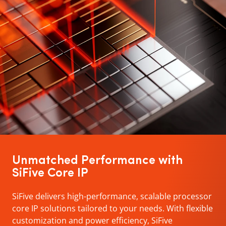
Unmatched Performance with
SiFive Core IP
SiFive delivers high-performance, scalable processor
core IP solutions tailored to your needs. With flexible
customization and power efficiency, SiFive