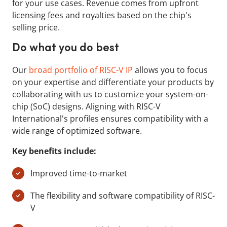
for your use cases. Revenue comes from upfront
licensing fees and royalties based on the chip's
selling price.
Do what you do best
Our
broad portfolio of RISC-V IP
allows you to focus
on your expertise and differentiate your products by
collaborating with us to customize your system-on-
chip (SoC) designs. Aligning with RISC-V
International's profiles ensures compatibility with a
wide range of optimized software.
Key benefits include:
Improved time-to-market
The flexibility and software compatibility of RISC-
V