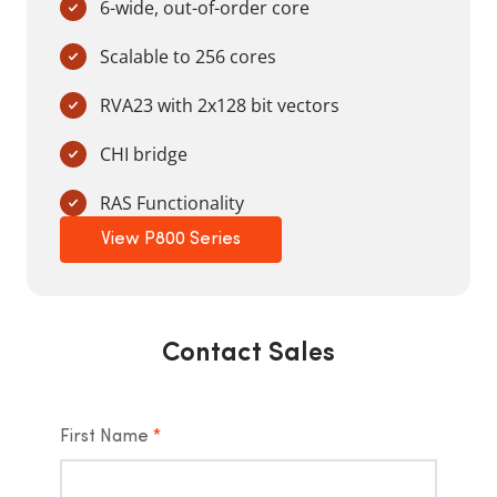
6-wide, out-of-order core
Scalable to 256 cores
RVA23 with 2x128 bit vectors
CHI bridge
RAS Functionality
View P800 Series
Contact Sales
First Name
*