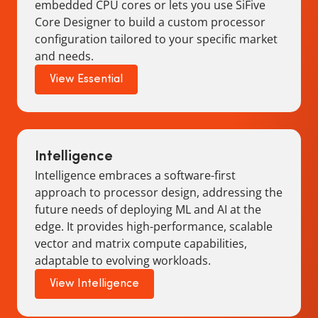
embedded CPU cores or lets you use SiFive
Core Designer to build a custom processor
configuration tailored to your specific market
and needs.
View Essential
Intelligence
Intelligence embraces a software-first
approach to processor design, addressing the
future needs of deploying ML and AI at the
edge. It provides high-performance, scalable
vector and matrix compute capabilities,
adaptable to evolving workloads.
View Intelligence