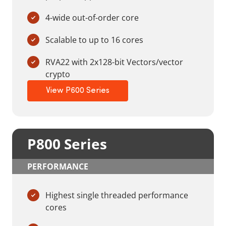
4-wide out-of-order core
Scalable to up to 16 cores
RVA22 with 2x128-bit Vectors/vector
crypto
View P600 Series
P800 Series
PERFORMANCE
Highest single threaded performance
cores