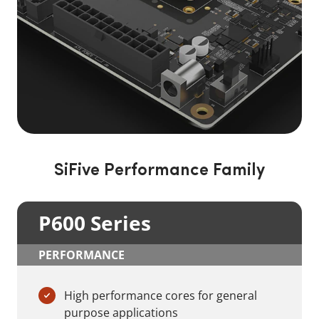
SiFive Performance Family
P600 Series
PERFORMANCE
High performance cores for general
purpose applications