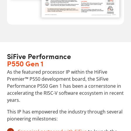
SiFive Performance
P550 Gen 1
As the featured processor IP within the HiFive
Premier™ P550 development board, the SiFive
Performance P550 Gen 1 has been a cornerstone in
accelerating the RISC-V software ecosystem in recent
years.
This IP has empowered the industry through several
pioneering milestones: