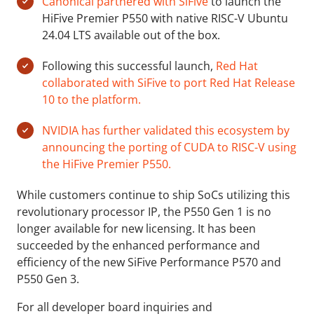
Canonical partnered with SiFive
to launch the
HiFive Premier P550 with native RISC-V Ubuntu
24.04 LTS available out of the box.
Following this successful launch,
Red Hat
collaborated with SiFive to port Red Hat Release
10 to the platform.
NVIDIA has further validated this ecosystem by
announcing the porting of CUDA to RISC-V using
the HiFive Premier P550.
While customers continue to ship SoCs utilizing this
revolutionary processor IP, the P550 Gen 1 is no
longer available for new licensing. It has been
succeeded by the enhanced performance and
efficiency of the new SiFive Performance P570 and
P550 Gen 3.
For all developer board inquiries and