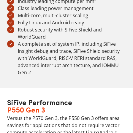
Industry leading compute per mm²
Class leading power management
Multi-core, multi-cluster scaling
Fully Linux and Android ready
Robust security with SiFive Shield and
WorldGuard
A complete set of system IP, including SiFive
Insight debug and trace, SiFive Shield security
with WorldGuard, RISC-V RERI standard RAS,
advanced interrupt architecture, and IOMMU
Gen 2
SiFive Performance
P550 Gen 3
Versus the P570 Gen 3, the P550 Gen 3 offers area
savings for applications that do not require vector
compute acceleration or the latest Linux/Android