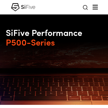
SiFive Performance
P500-Series