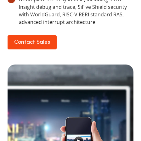
Insight debug and trace, SiFive Shield security
with WorldGuard, RISC-V RERI standard RAS,
advanced interrupt architecture
Contact Sales