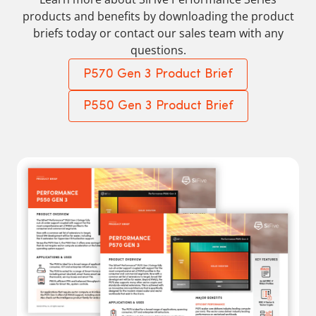
products and benefits by downloading the product
briefs today or contact our sales team with any
questions.
P570 Gen 3 Product Brief
P550 Gen 3 Product Brief