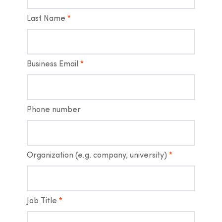
Last Name
*
Business Email
*
Phone number
Organization (e.g. company, university)
*
Job Title
*