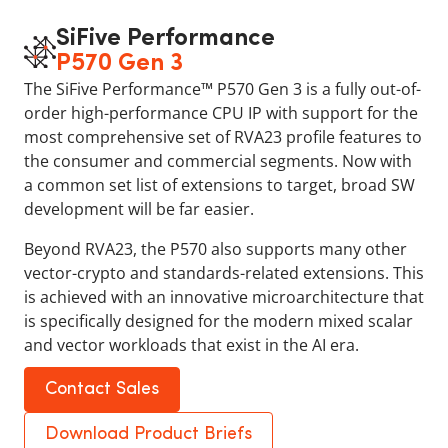
SiFive Performance
P570 Gen 3
The SiFive Performance™ P570 Gen 3 is a fully out-of-
order high-performance CPU IP with support for the
most comprehensive set of RVA23 profile features to
the consumer and commercial segments. Now with
a common set list of extensions to target, broad SW
development will be far easier.
Beyond RVA23, the P570 also supports many other
vector-crypto and standards-related extensions. This
is achieved with an innovative microarchitecture that
is specifically designed for the modern mixed scalar
and vector workloads that exist in the AI era.
Contact Sales
Download Product Briefs