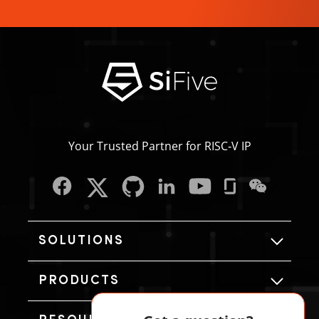
Your Trusted Partner for RISC‑V IP
SOLUTIONS
PRODUCTS