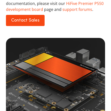
documentation, please visit our
HiFive Premier P550
development board
page and
support forums
.
Contact Sales