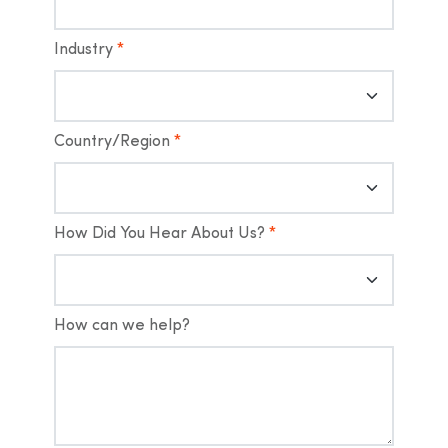
Industry
*
Country/Region
*
How Did You Hear About Us?
*
How can we help?