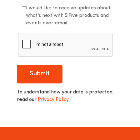
I would like to receive updates about
what's next with SiFive products and
events over email.
Submit
To understand how your data is protected,
read our
Privacy Policy
.