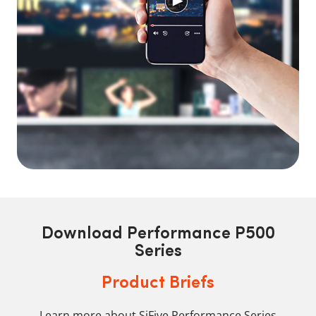
Download Performance P500
Series
Product Briefs
Learn more about SiFive Performance Series