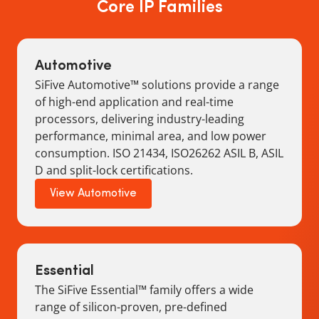
Core IP Families
Automotive
SiFive Automotive™ solutions provide a range
of high-end application and real-time
processors, delivering industry-leading
performance, minimal area, and low power
consumption. ISO 21434, ISO26262 ASIL B, ASIL
D and split-lock certifications.
View Automotive
Essential
The SiFive Essential™ family offers a wide
range of silicon-proven, pre-defined