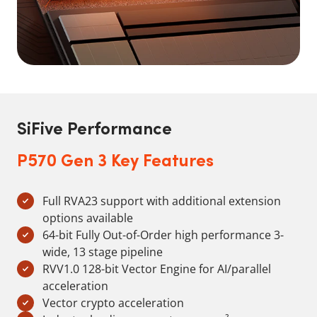
SiFive Performance
P570 Gen 3 Key Features
Full RVA23 support with additional extension
options available
64-bit Fully Out-of-Order high performance 3-
wide, 13 stage pipeline
RVV1.0 128-bit Vector Engine for AI/parallel
acceleration
Vector crypto acceleration