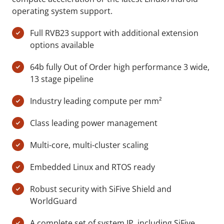
operating system support.
Full RVB23 support with additional extension
options available
64b fully Out of Order high performance 3 wide,
13 stage pipeline
Industry leading compute per mm²
Class leading power management
Multi-core, multi-cluster scaling
Embedded Linux and RTOS ready
Robust security with SiFive Shield and
WorldGuard
A complete set of system IP, including SiFive