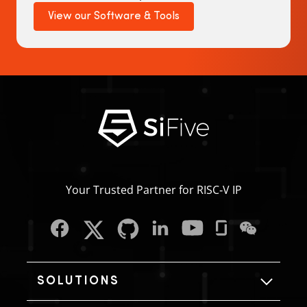
View our Software & Tools
Your Trusted Partner for RISC‑V IP
SOLUTIONS