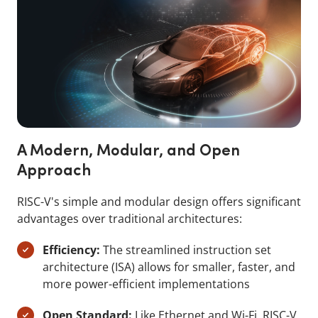
A Modern, Modular, and Open
Approach
RISC-V's simple and modular design offers significant
advantages over traditional architectures:
Efficiency:
The streamlined instruction set
architecture (ISA) allows for smaller, faster, and
more power-efficient implementations
Open Standard:
Like Ethernet and Wi-Fi, RISC-V