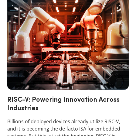
RISC-V: Powering Innovation Across
Industries
Billions of deployed devices already utilize RISC-V,
and it is becoming the de-facto ISA for embedded