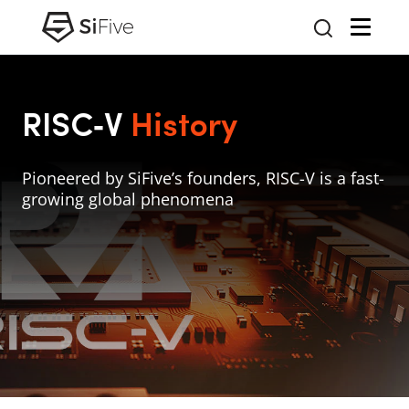
RISC‑V
History
Pioneered by SiFive’s founders, RISC-V is a fast-
growing global phenomena