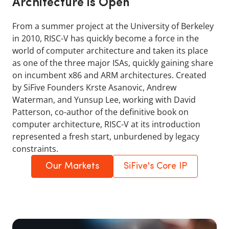
Architecture is Open
From a summer project at the University of Berkeley
in 2010, RISC-V has quickly become a force in the
world of computer architecture and taken its place
as one of the three major ISAs, quickly gaining share
on incumbent x86 and ARM architectures. Created
by SiFive Founders Krste Asanovic, Andrew
Waterman, and Yunsup Lee, working with David
Patterson, co-author of the definitive book on
computer architecture, RISC-V at its introduction
represented a fresh start, unburdened by legacy
constraints.
Our Markets
SiFive's Core IP