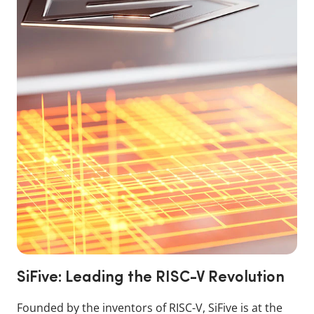
SiFive: Leading the RISC-V Revolution
Founded by the inventors of RISC-V, SiFive is at the