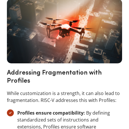
Addressing Fragmentation with
Profiles
While customization is a strength, it can also lead to
fragmentation. RISC-V addresses this with Profiles:
Profiles ensure compatibility:
By defining
standardized sets of instructions and
extensions, Profiles ensure software