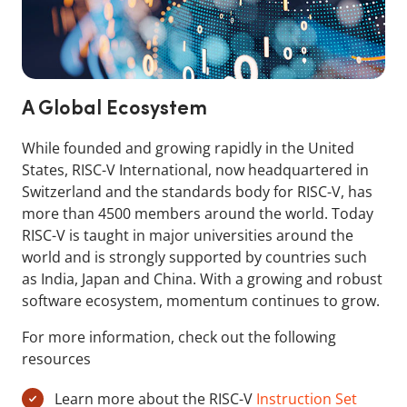
A Global Ecosystem
While founded and growing rapidly in the United
States, RISC-V International, now headquartered in
Switzerland and the standards body for RISC-V, has
more than 4500 members around the world. Today
RISC-V is taught in major universities around the
world and is strongly supported by countries such
as India, Japan and China. With a growing and robust
software ecosystem, momentum continues to grow.
For more information, check out the following
resources
Learn more about the RISC-V
Instruction Set