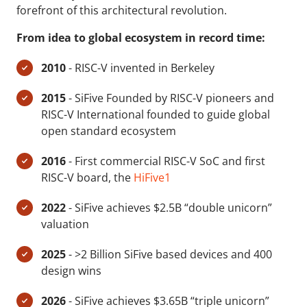
forefront of this architectural revolution.
From idea to global ecosystem in record time:
2010
- RISC-V invented in Berkeley
2015
- SiFive Founded by RISC-V pioneers and
RISC-V International founded to guide global
open standard ecosystem
2016
- First commercial RISC-V SoC and first
RISC-V board, the
HiFive1
2022
- SiFive achieves $2.5B “double unicorn”
valuation
2025
- >2 Billion SiFive based devices and 400
design wins
2026
- SiFive achieves $3.65B “triple unicorn”