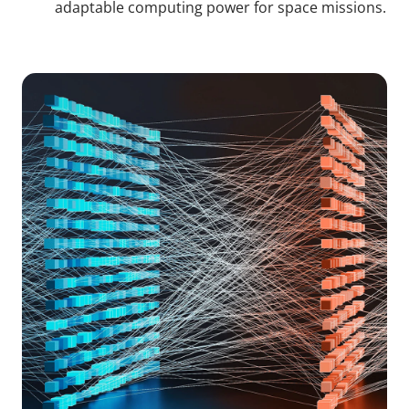
adaptable computing power for space missions.