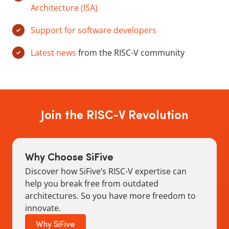
Architecture (ISA)
Support for software developers
Latest news
from the RISC-V community
Join the RISC-V Revolution
Why Choose SiFive
Discover how SiFive’s RISC-V expertise can
help you break free from outdated
architectures. So you have more freedom to
innovate.
Why SiFive