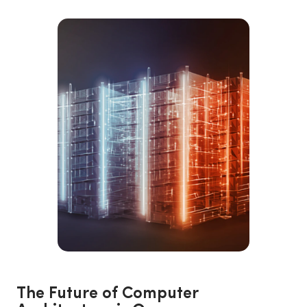
The Future of Computer