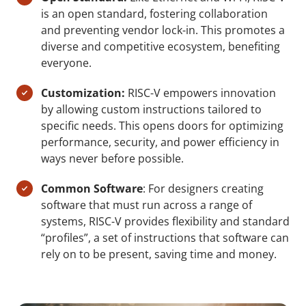
is an open standard, fostering collaboration
and preventing vendor lock-in. This promotes a
diverse and competitive ecosystem, benefiting
everyone.
Customization:
RISC-V empowers innovation
by allowing custom instructions tailored to
specific needs. This opens doors for optimizing
performance, security, and power efficiency in
ways never before possible.
Common Software
: For designers creating
software that must run across a range of
systems, RISC-V provides flexibility and standard
“profiles”, a set of instructions that software can
rely on to be present, saving time and money.