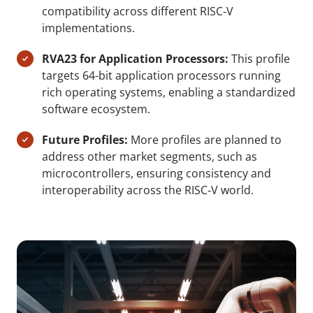
compatibility across different RISC‑V
implementations.
RVA23 for Application Processors:
This profile
targets 64-bit application processors running
rich operating systems, enabling a standardized
software ecosystem.
Future Profiles:
More profiles are planned to
address other market segments, such as
microcontrollers, ensuring consistency and
interoperability across the RISC‑V world.