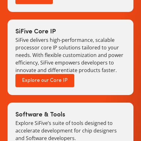
SiFive Core IP
SiFive delivers high-performance, scalable
processor core IP solutions tailored to your
needs. With flexible customization and power
efficiency, SiFive empowers developers to
innovate and differentiate products faster.
Explore our Core IP
Software & Tools
Explore SiFive’s suite of tools designed to
accelerate development for chip designers
and Software developers.