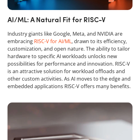
AI/ML: A Natural Fit for RISC-V
Industry giants like Google, Meta, and NVIDIA are
embracing
RISC-V for AI/ML
, drawn to its efficiency,
customization, and open nature. The ability to tailor
hardware to specific AI workloads unlocks new
possibilities for performance and innovation. RISC-V
is an attractive solution for workload offloads and
other custom activities. As AI moves to the edge and
embedded applications RISC-V offers many benefits.