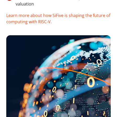
valuation
Learn more about how SiFive is shaping the future of
computing with RISC-V.