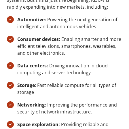
systems. But this is just the beginning. RISC-V is
rapidly expanding into new markets, including:
Automotive:
Powering the next generation of
intelligent and autonomous vehicles.
Consumer devices:
Enabling smarter and more
efficient televisions, smartphones, wearables,
and other electronics.
Data centers:
Driving innovation in cloud
computing and server technology.
Storage
: Fast reliable compute for all types of
storage
Networking:
Improving the performance and
security of network infrastructure.
Space exploration:
Providing reliable and