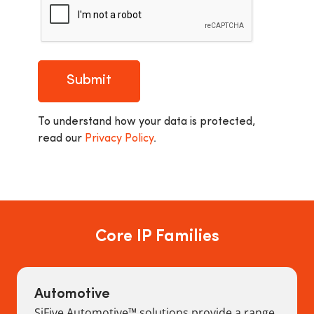
Submit
To understand how your data is protected,
read our
Privacy Policy
.
Core IP Families
Automotive
SiFive Automotive™ solutions provide a range