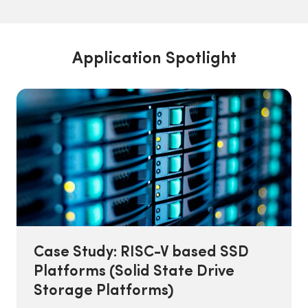
Application Spotlight
Case Study: RISC-V based SSD
Platforms (Solid State Drive
Storage Platforms)