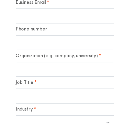
Business Email
*
Phone number
Organization (e.g. company, university)
*
Job Title
*
Industry
*