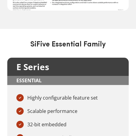
SiFive Essential Family
E Series
ESSENTIAL
Highly configurable feature set
Scalable performance
32-bit embedded