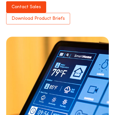
Contact Sales
Download Product Briefs