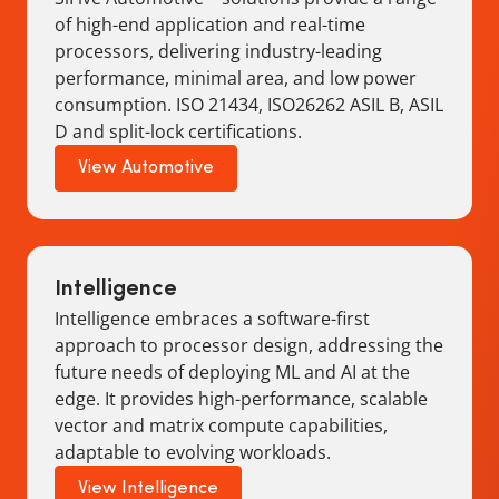
of high-end application and real-time
processors, delivering industry-leading
performance, minimal area, and low power
consumption. ISO 21434, ISO26262 ASIL B, ASIL
D and split-lock certifications.
View Automotive
Intelligence
Intelligence embraces a software-first
approach to processor design, addressing the
future needs of deploying ML and AI at the
edge. It provides high-performance, scalable
vector and matrix compute capabilities,
adaptable to evolving workloads.
View Intelligence