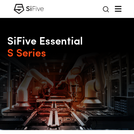
SiFive Essential
S Series