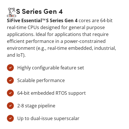
S Series Gen 4
SiFive Essential™ S Series Gen 4
cores are 64-bit
real-time CPUs designed for general purpose
applications. Ideal for applications that require
efficient performance in a power-constrained
environment (e.g., real-time embedded, industrial,
and IoT).
Highly configurable feature set
Scalable performance
64-bit embedded RTOS support
2-8 stage pipeline
Up to dual-issue superscalar