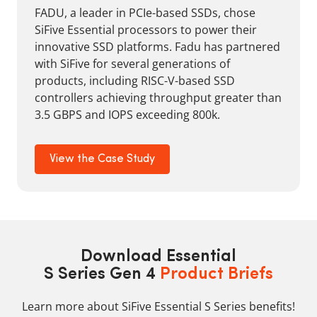
FADU, a leader in PCIe-based SSDs, chose
SiFive Essential processors to power their
innovative SSD platforms. Fadu has partnered
with SiFive for several generations of
products, including RISC-V-based SSD
controllers achieving throughput greater than
3.5 GBPS and IOPS exceeding 800k.
View the Case Study
Download Essential
S Series Gen 4
Product Briefs
Learn more about SiFive Essential S Series benefits!