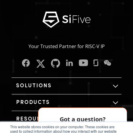
Your Trusted Partner for RISC‑V IP
SOLUTIONS
PRODUCTS
Got a question?
RESOURCES
This website stores cookies on your computer. These cookies are
Our AI chatbot can help!
used to collect information about how you interact with our website