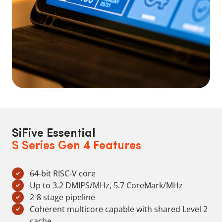
SiFive Essential
S Series Gen 4 Features
64-bit RISC-V core
Up to 3.2 DMIPS/MHz, 5.7 CoreMark/MHz
2-8 stage pipeline
Coherent multicore capable with shared Level 2
cache