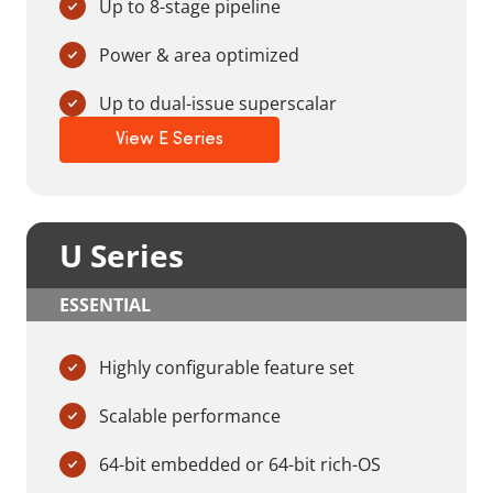
Up to 8-stage pipeline
Power & area optimized
Up to dual-issue superscalar
View E Series
U Series
ESSENTIAL
Highly configurable feature set
Scalable performance
64-bit embedded or 64-bit rich-OS