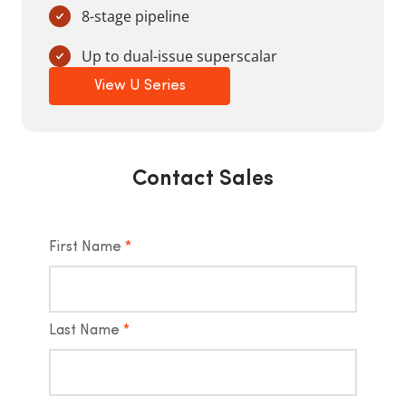
8-stage pipeline
Up to dual-issue superscalar
View U Series
Contact Sales
First Name
*
Last Name
*