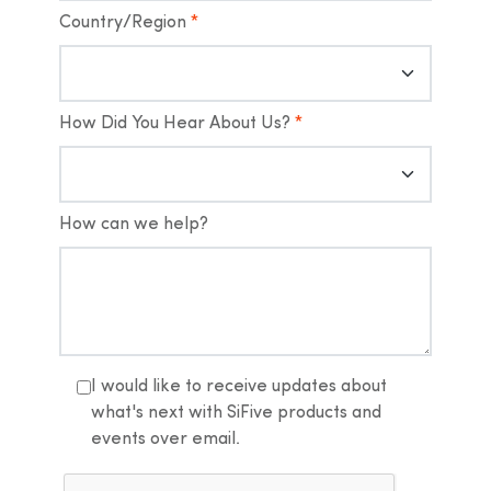
Country/Region
*
How Did You Hear About Us?
*
How can we help?
I would like to receive updates about
what's next with SiFive products and
events over email.