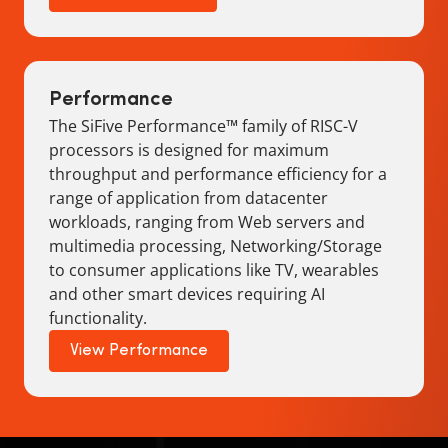
Performance
The SiFive Performance™ family of RISC-V
processors is designed for maximum
throughput and performance efficiency for a
range of application from datacenter
workloads, ranging from Web servers and
multimedia processing, Networking/Storage
to consumer applications like TV, wearables
and other smart devices requiring AI
functionality.
View Performance