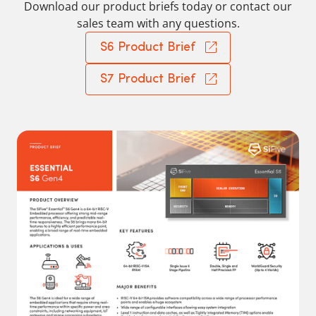
Download our product briefs today or contact our
sales team with any questions.
S6 Product Brief
S7 Product Brief