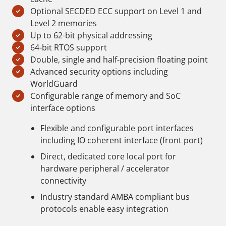
Optional SECDED ECC support on Level 1 and
Level 2 memories
Up to 62-bit physical addressing
64-bit RTOS support
Double, single and half-precision floating point
Advanced security options including
WorldGuard
Configurable range of memory and SoC
interface options
Flexible and configurable port interfaces
including IO coherent interface (front port)
Direct, dedicated core local port for
hardware peripheral / accelerator
connectivity
Industry standard AMBA compliant bus
protocols enable easy integration