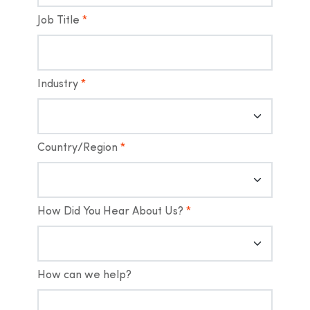
Job Title
*
Industry
*
Country/Region
*
How Did You Hear About Us?
*
How can we help?