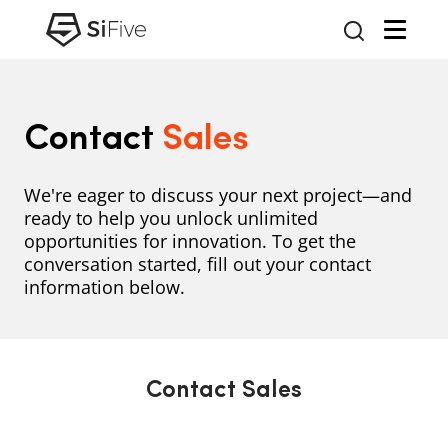
Contact
Sales
We're eager to discuss your next project—and
ready to help you unlock unlimited
opportunities for innovation. To get the
conversation started, fill out your contact
information below.
Contact Sales