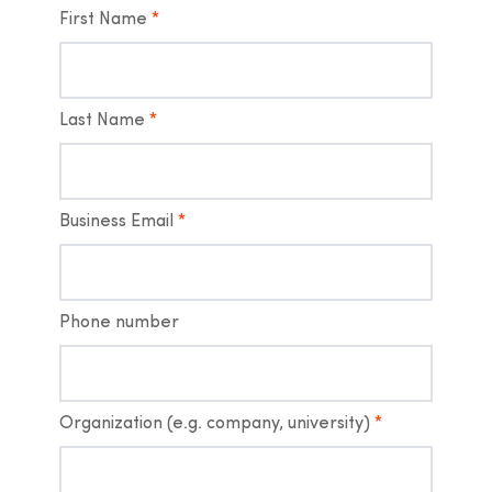
First Name
*
Last Name
*
Business Email
*
Phone number
Organization (e.g. company, university)
*