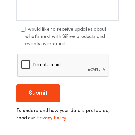
I would like to receive updates about
what's next with SiFive products and
events over email.
Submit
To understand how your data is protected,
read our
Privacy Policy
.