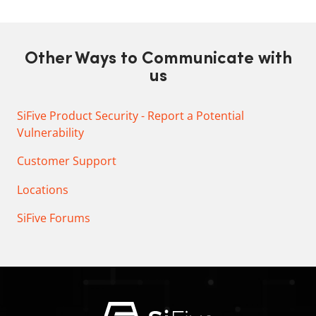
Other Ways to Communicate with
us
SiFive Product Security - Report a Potential
Vulnerability
Customer Support
Locations
SiFive Forums