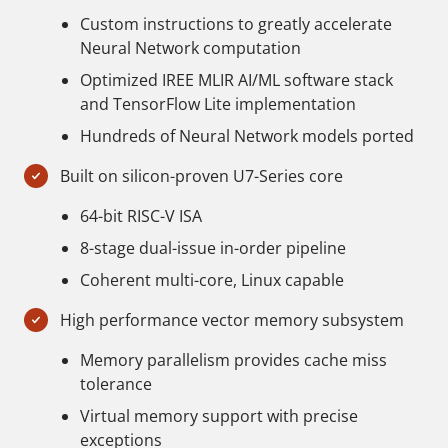
Custom instructions to greatly accelerate
Neural Network computation
Optimized IREE MLIR AI/ML software stack
and TensorFlow Lite implementation
Hundreds of Neural Network models ported
Built on silicon-proven U7-Series core
64-bit RISC-V ISA
8-stage dual-issue in-order pipeline
Coherent multi-core, Linux capable
High performance vector memory subsystem
Memory parallelism provides cache miss
tolerance
Virtual memory support with precise
exceptions