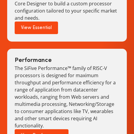
Core Designer to build a custom processor
configuration tailored to your specific market
and needs.
View Essential
Performance
The SiFive Performance™ family of RISC-V
processors is designed for maximum
throughput and performance efficiency for a
range of application from datacenter
workloads, ranging from Web servers and
multimedia processing, Networking/Storage
to consumer applications like TV, wearables
and other smart devices requiring AI
functionality.