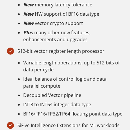
New
memory latency tolerance
New
HW support of BF16 datatype
New
vector crypto support
Plus
many other new features,
enhancements and upgrades
512-bit vector register length processor
Variable length operations, up to 512-bits of
data per cycle
Ideal balance of control logic and data
parallel compute
Decoupled Vector pipeline
INT8 to INT64 integer data type
BF16/FP16/FP32/FP64 floating point data type
SiFive Intelligence Extensions for ML workloads