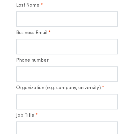
Last Name
*
Business Email
*
Phone number
Organization (e.g. company, university)
*
Job Title
*