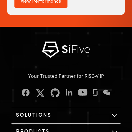
View Performance
Your Trusted Partner for RISC‑V IP
SOLUTIONS
PRODUCTS