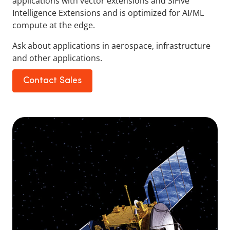
applications with vector extensions and SiFive
Intelligence Extensions and is optimized for AI/ML
compute at the edge.
Ask about applications in aerospace, infrastructure
and other applications.
Contact Sales