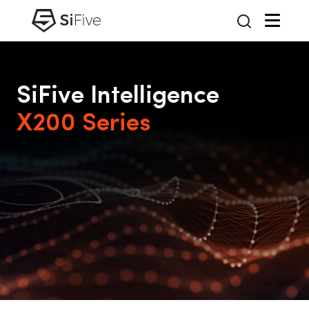
SiFive Intelligence
X200 Series