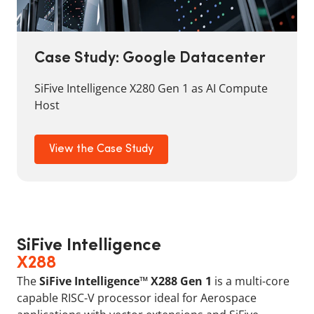
Case Study: Google Datacenter
SiFive Intelligence X280 Gen 1 as AI Compute
Host
View the Case Study
SiFive Intelligence
X288
The
SiFive Intelligence™ X288 Gen 1
is a multi-core
capable RISC-V processor ideal for Aerospace