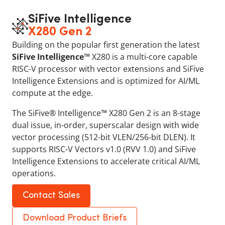
SiFive Intelligence
X280 Gen 2
Building on the popular first generation the latest
SiFive Intelligence™
X280 is a multi-core capable
RISC-V processor with vector extensions and SiFive
Intelligence Extensions and is optimized for AI/ML
compute at the edge.
The SiFive® Intelligence™ X280 Gen 2 is an 8-stage
dual issue, in-order, superscalar design with wide
vector processing (512-bit VLEN/256-bit DLEN). It
supports RISC-V Vectors v1.0 (RVV 1.0) and SiFive
Intelligence Extensions to accelerate critical AI/ML
operations.
Contact Sales
Download Product Briefs