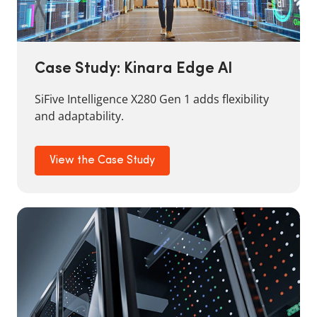
Case Study: Kinara Edge AI
SiFive Intelligence X280 Gen 1 adds flexibility
and adaptability.
View the Case Study