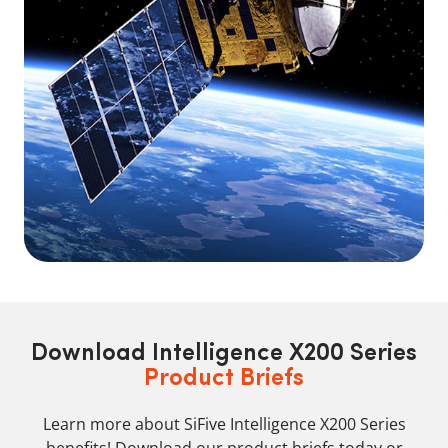
Download Intelligence X200 Series
Product Briefs
Learn more about SiFive Intelligence X200 Series