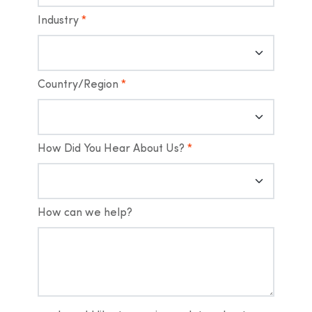
Industry
*
Country/Region
*
How Did You Hear About Us?
*
How can we help?