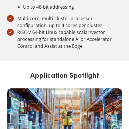
Up to 48-bit addressing
Multi-core, multi-cluster processor
configuration, up to 4 cores per cluster
RISC-V 64-bit Linux capable scalar/vector
processing for standalone AI or Accelerator
Control and Assist at the Edge
Application Spotlight