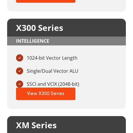
X300 Series
INTELLIGENCE
1024-bit Vector Length
Single/Dual Vector ALU
SSCI and VCIX (2048-bit)
View X300 Series
XM Series