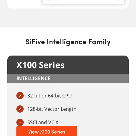
SiFive Intelligence Family
X100 Series
INTELLIGENCE
32-bit or 64-bit CPU
128-bit Vector Length
SSCI and VCIX
View X100 Series