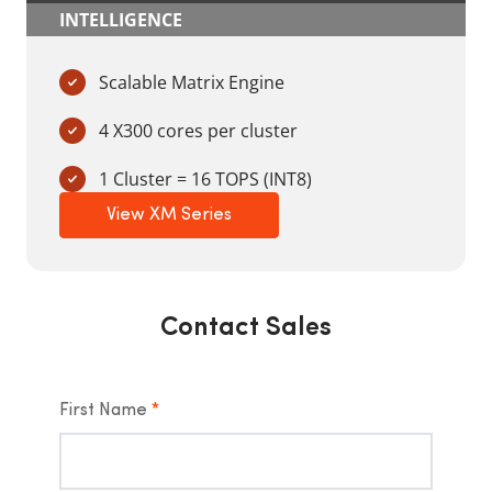
INTELLIGENCE
Scalable Matrix Engine
4 X300 cores per cluster
1 Cluster = 16 TOPS (INT8)
View XM Series
Contact Sales
First Name
*