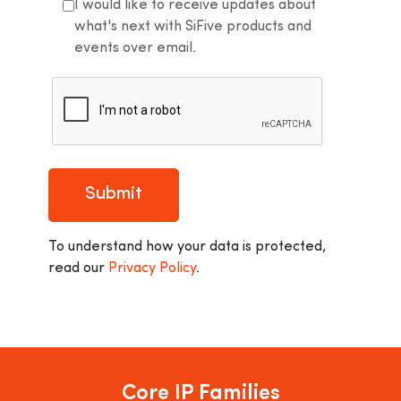
I would like to receive updates about
what's next with SiFive products and
events over email.
Submit
To understand how your data is protected,
read our
Privacy Policy
.
Core IP Families