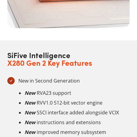
SiFive Intelligence
X280 Gen 2 Key Features
New in Second Generation
New
RVA23 support
New
RVV1.0 512-bit vector engine
New
SSCI interface added alongside VCIX
New
instructions and extensions
New
improved memory subsystem