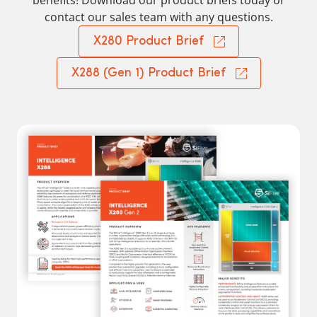
benefits! Download our product briefs today or
contact our sales team with any questions.
X280 Product Brief
X288 (Gen 1) Product Brief