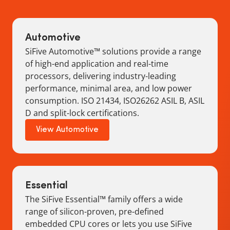
Automotive
SiFive Automotive™ solutions provide a range
of high-end application and real-time
processors, delivering industry-leading
performance, minimal area, and low power
consumption. ISO 21434, ISO26262 ASIL B, ASIL
D and split-lock certifications.
View Automotive
Essential
The SiFive Essential™ family offers a wide
range of silicon-proven, pre-defined
embedded CPU cores or lets you use SiFive