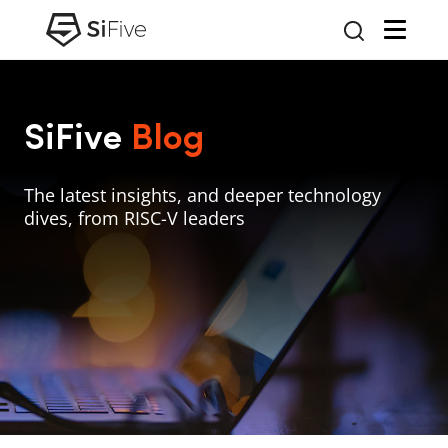
SiFive
Blog
The latest insights, and deeper technology
dives, from RISC-V leaders