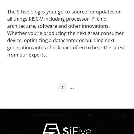
The SiFive blog is your go-to-source for updates on
all things RISC-V including processor IP, chip
architecture, software and other innovations.
Whether you’re producing the next great consumer
device, optimizing a datacenter or building next-
generation autos check back often to hear the latest
from our experts.
‹
…
Previous
More