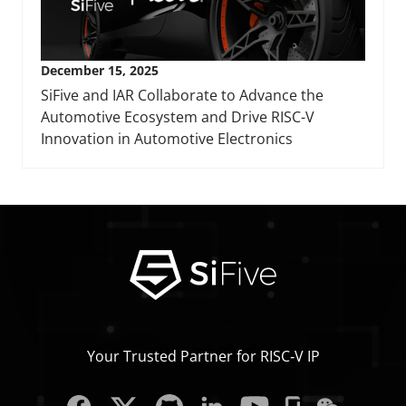
December 15, 2025
SiFive and IAR Collaborate to Advance the
Automotive Ecosystem and Drive RISC-V
Innovation in Automotive Electronics
Your Trusted Partner for RISC‑V IP