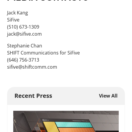
Jack Kang
SiFive
(510) 673-1309
jack@sifive.com
Stephanie Chan
SHIFT Communications for SiFive
(646) 756-3713
sifive@shiftcomm.com
Recent Press
View All