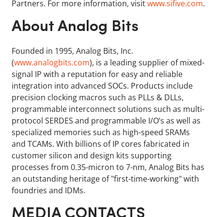
Partners. For more information, visit
www.sifive.com
.
About Analog Bits
Founded in 1995, Analog Bits, Inc.
(
www.analogbits.com
), is a leading supplier of mixed-
signal IP with a reputation for easy and reliable
integration into advanced SOCs. Products include
precision clocking macros such as PLLs & DLLs,
programmable interconnect solutions such as multi-
protocol SERDES and programmable I/O’s as well as
specialized memories such as high-speed SRAMs
and TCAMs. With billions of IP cores fabricated in
customer silicon and design kits supporting
processes from 0.35-micron to 7-nm, Analog Bits has
an outstanding heritage of "first-time-working" with
foundries and IDMs.
MEDIA CONTACTS