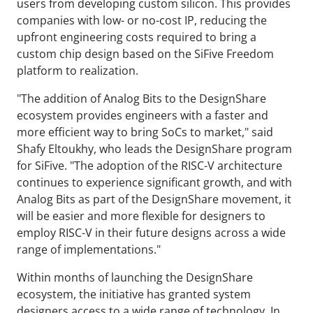
users from developing custom silicon. This provides
companies with low- or no-cost IP, reducing the
upfront engineering costs required to bring a
custom chip design based on the SiFive Freedom
platform to realization.
"The addition of Analog Bits to the DesignShare
ecosystem provides engineers with a faster and
more efficient way to bring SoCs to market," said
Shafy Eltoukhy, who leads the DesignShare program
for SiFive. "The adoption of the RISC-V architecture
continues to experience significant growth, and with
Analog Bits as part of the DesignShare movement, it
will be easier and more flexible for designers to
employ RISC-V in their future designs across a wide
range of implementations."
Within months of launching the DesignShare
ecosystem, the initiative has granted system
designers access to a wide range of technology. In