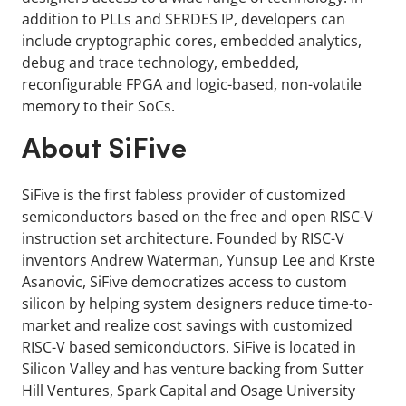
addition to PLLs and SERDES IP, developers can
include cryptographic cores, embedded analytics,
debug and trace technology, embedded,
reconfigurable FPGA and logic-based, non-volatile
memory to their SoCs.
About SiFive
SiFive is the first fabless provider of customized
semiconductors based on the free and open RISC-V
instruction set architecture. Founded by RISC-V
inventors Andrew Waterman, Yunsup Lee and Krste
Asanovic, SiFive democratizes access to custom
silicon by helping system designers reduce time-to-
market and realize cost savings with customized
RISC-V based semiconductors. SiFive is located in
Silicon Valley and has venture backing from Sutter
Hill Ventures, Spark Capital and Osage University