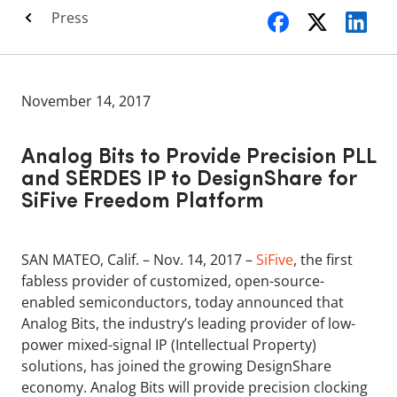
Press
November 14, 2017
Analog Bits to Provide Precision PLL
and SERDES IP to DesignShare for
SiFive Freedom Platform
SAN MATEO, Calif. – Nov. 14, 2017 –
SiFive
, the first
fabless provider of customized, open-source-
enabled semiconductors, today announced that
Analog Bits, the industry’s leading provider of low-
power mixed-signal IP (Intellectual Property)
solutions, has joined the growing DesignShare
economy. Analog Bits will provide precision clocking