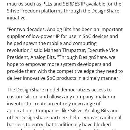
macros such as PLLs and SERDES IP available for the
SiFive Freedom platforms through the DesignShare
initiative.
"For two decades, Analog Bits has been an important
supplier of low-power IP for use in SoC devices and
helped spawn the mobile and computing
revolution," said Mahesh Tirupattur, Executive Vice
President, Analog Bits. "Through DesignShare, we
hope to empower more system developers and
provide them with the competitive edge they need to
deliver innovative SoC products in a timely manner."
The DesignShare model democratizes access to
custom silicon and allows any company, maker or
inventor to create an entirely new range of
applications. Companies like SiFive, Analog Bits and
other DesignShare partners help remove traditional
barriers to entry that traditionally have blocked