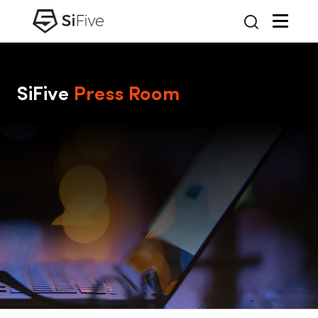
SiFive
Press Room