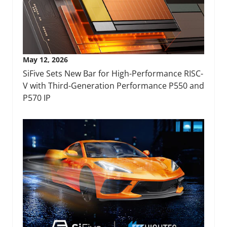
May 12, 2026
SiFive Sets New Bar for High-Performance RISC-
V with Third-Generation Performance P550 and
P570 IP