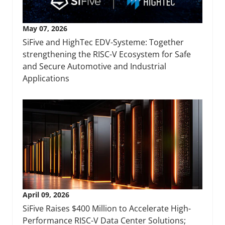
May 07, 2026
SiFive and HighTec EDV-Systeme: Together
strengthening the RISC-V Ecosystem for Safe
and Secure Automotive and Industrial
Applications
April 09, 2026
SiFive Raises $400 Million to Accelerate High-
Performance RISC-V Data Center Solutions;