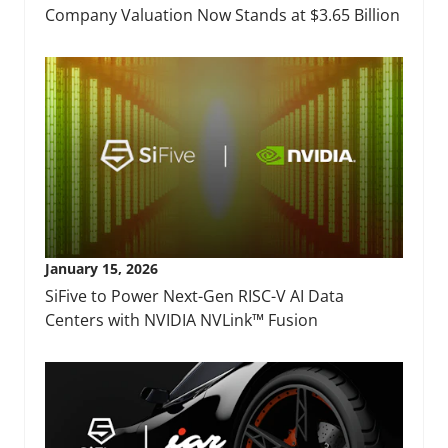
Company Valuation Now Stands at $3.65 Billion
January 15, 2026
SiFive to Power Next-Gen RISC-V AI Data
Centers with NVIDIA NVLink™ Fusion