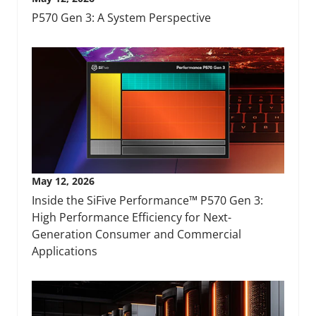
P570 Gen 3: A System Perspective
May 12, 2026
Inside the SiFive Performance™ P570 Gen 3:
High Performance Efficiency for Next-
Generation Consumer and Commercial
Applications