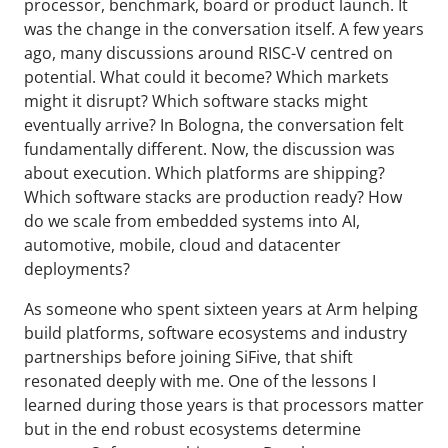
processor, benchmark, board or product launch. It
was the change in the conversation itself. A few years
ago, many discussions around RISC-V centred on
potential. What could it become? Which markets
might it disrupt? Which software stacks might
eventually arrive? In Bologna, the conversation felt
fundamentally different. Now, the discussion was
about execution. Which platforms are shipping?
Which software stacks are production ready? How
do we scale from embedded systems into AI,
automotive, mobile, cloud and datacenter
deployments?
As someone who spent sixteen years at Arm helping
build platforms, software ecosystems and industry
partnerships before joining SiFive, that shift
resonated deeply with me. One of the lessons I
learned during those years is that processors matter
but in the end robust ecosystems determine