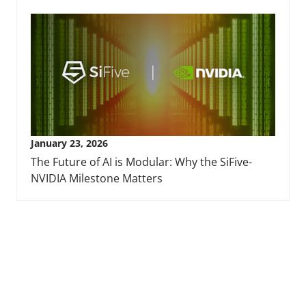
January 23, 2026
The Future of AI is Modular: Why the SiFive-
NVIDIA Milestone Matters