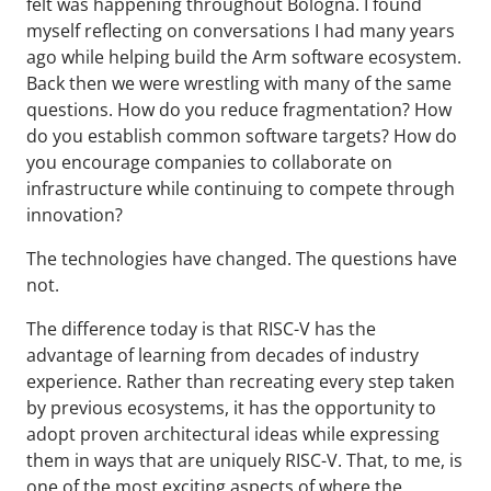
felt was happening throughout Bologna. I found
myself reflecting on conversations I had many years
ago while helping build the Arm software ecosystem.
Back then we were wrestling with many of the same
questions. How do you reduce fragmentation? How
do you establish common software targets? How do
you encourage companies to collaborate on
infrastructure while continuing to compete through
innovation?
The technologies have changed. The questions have
not.
The difference today is that RISC-V has the
advantage of learning from decades of industry
experience. Rather than recreating every step taken
by previous ecosystems, it has the opportunity to
adopt proven architectural ideas while expressing
them in ways that are uniquely RISC-V. That, to me, is
one of the most exciting aspects of where the