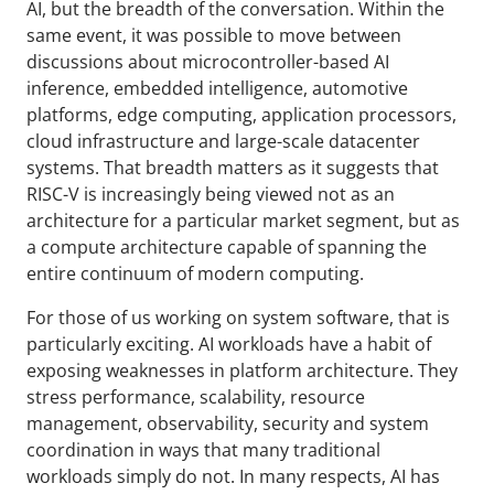
AI, but the breadth of the conversation. Within the
same event, it was possible to move between
discussions about microcontroller-based AI
inference, embedded intelligence, automotive
platforms, edge computing, application processors,
cloud infrastructure and large-scale datacenter
systems. That breadth matters as it suggests that
RISC-V is increasingly being viewed not as an
architecture for a particular market segment, but as
a compute architecture capable of spanning the
entire continuum of modern computing.
For those of us working on system software, that is
particularly exciting. AI workloads have a habit of
exposing weaknesses in platform architecture. They
stress performance, scalability, resource
management, observability, security and system
coordination in ways that many traditional
workloads simply do not. In many respects, AI has