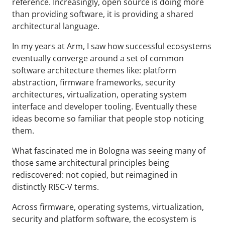
reference. Increasingly, open source is doing more
than providing software, it is providing a shared
architectural language.
In my years at Arm, I saw how successful ecosystems
eventually converge around a set of common
software architecture themes like: platform
abstraction, firmware frameworks, security
architectures, virtualization, operating system
interface and developer tooling. Eventually these
ideas become so familiar that people stop noticing
them.
What fascinated me in Bologna was seeing many of
those same architectural principles being
rediscovered: not copied, but reimagined in
distinctly RISC-V terms.
Across firmware, operating systems, virtualization,
security and platform software, the ecosystem is