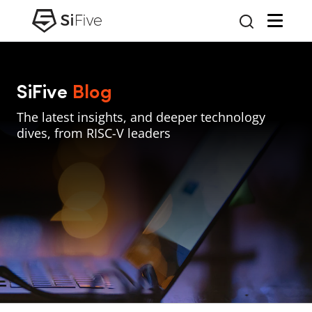
SiFive
Blog
The latest insights, and deeper technology
dives, from RISC-V leaders