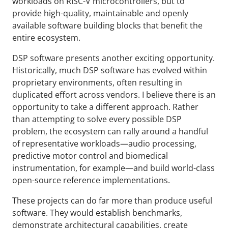
workloads on RISC-V microcontrollers, but to
provide high-quality, maintainable and openly
available software building blocks that benefit the
entire ecosystem.
DSP software presents another exciting opportunity.
Historically, much DSP software has evolved within
proprietary environments, often resulting in
duplicated effort across vendors. I believe there is an
opportunity to take a different approach. Rather
than attempting to solve every possible DSP
problem, the ecosystem can rally around a handful
of representative workloads—audio processing,
predictive motor control and biomedical
instrumentation, for example—and build world-class
open-source reference implementations.
These projects can do far more than produce useful
software. They would establish benchmarks,
demonstrate architectural capabilities, create