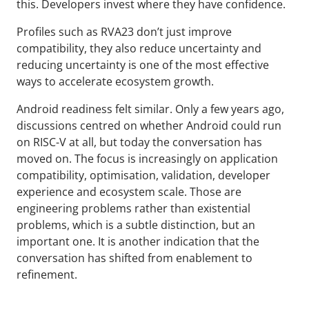
this. Developers invest where they have confidence.
Profiles such as RVA23 don’t just improve
compatibility, they also reduce uncertainty and
reducing uncertainty is one of the most effective
ways to accelerate ecosystem growth.
Android readiness felt similar. Only a few years ago,
discussions centred on whether Android could run
on RISC-V at all, but today the conversation has
moved on. The focus is increasingly on application
compatibility, optimisation, validation, developer
experience and ecosystem scale. Those are
engineering problems rather than existential
problems, which is a subtle distinction, but an
important one. It is another indication that the
conversation has shifted from enablement to
refinement.