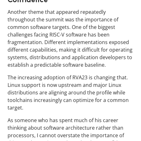
Confidence
Another theme that appeared repeatedly
throughout the summit was the importance of
common software targets. One of the biggest
challenges facing RISC-V software has been
fragmentation. Different implementations exposed
different capabilities, making it difficult for operating
systems, distributions and application developers to
establish a predictable software baseline.
The increasing adoption of RVA23 is changing that.
Linux support is now upstream and major Linux
distributions are aligning around the profile while
toolchains increasingly can optimize for a common
target.
As someone who has spent much of his career
thinking about software architecture rather than
processors, I cannot overstate the importance of