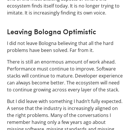
ecosystem finds itself today. It is no longer trying to
imitate. It is increasingly finding its own voice.
Leaving Bologna Optimistic
I did not leave Bologna believing that all the hard
problems have been solved. Far from it.
There is still an enormous amount of work ahead.
Performance must continue to improve. Software
stacks will continue to mature. Developer experience
can always become better. The ecosystem will need
to continue growing across every layer of the stack.
But I did leave with something I hadn’t fully expected.
A sense that the industry is increasingly aligned on
the right problems. Many of the conversations I
remember having only a few years ago about
missing software, missing standards and missing