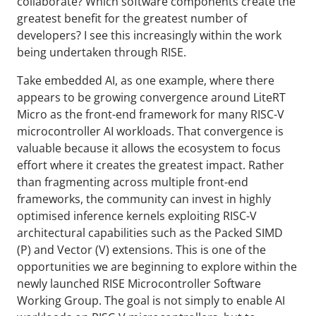
collaborate? Which software components create the
greatest benefit for the greatest number of
developers? I see this increasingly within the work
being undertaken through RISE.
Take embedded AI, as one example, where there
appears to be growing convergence around LiteRT
Micro as the front-end framework for many RISC-V
microcontroller AI workloads. That convergence is
valuable because it allows the ecosystem to focus
effort where it creates the greatest impact. Rather
than fragmenting across multiple front-end
frameworks, the community can invest in highly
optimised inference kernels exploiting RISC-V
architectural capabilities such as the Packed SIMD
(P) and Vector (V) extensions. This is one of the
opportunities we are beginning to explore within the
newly launched RISE Microcontroller Software
Working Group. The goal is not simply to enable AI