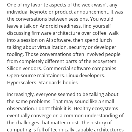
One of my favorite aspects of the week wasn’t any
individual keynote or product announcement. It was
the conversations between sessions. You would
leave a talk on Android readiness, find yourself
discussing firmware architecture over coffee, walk
into a session on AI software, then spend lunch
talking about virtualization, security or developer
tooling. Those conversations often involved people
from completely different parts of the ecosystem.
Silicon vendors. Commercial software companies.
Open-source maintainers. Linux developers.
Hyperscalers. Standards bodies.
Increasingly, everyone seemed to be talking about
the same problems. That may sound like a small
observation. I don’t think it is. Healthy ecosystems
eventually converge on a common understanding of
the challenges that matter most. The history of
computing is full of technically capable architectures