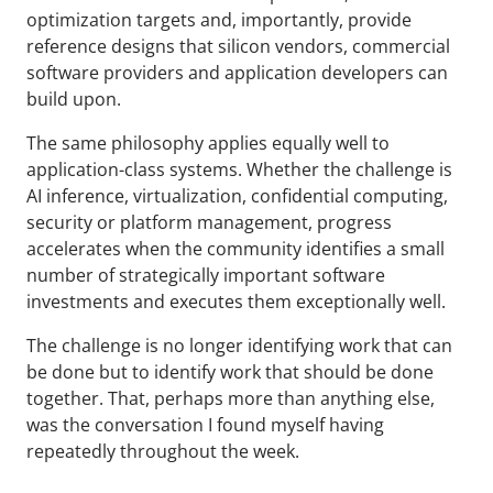
optimization targets and, importantly, provide
reference designs that silicon vendors, commercial
software providers and application developers can
build upon.
The same philosophy applies equally well to
application-class systems. Whether the challenge is
AI inference, virtualization, confidential computing,
security or platform management, progress
accelerates when the community identifies a small
number of strategically important software
investments and executes them exceptionally well.
The challenge is no longer identifying work that can
be done but to identify work that should be done
together. That, perhaps more than anything else,
was the conversation I found myself having
repeatedly throughout the week.