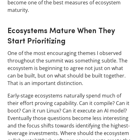
become one of the best measures of ecosystem
maturity.
Ecosystems Mature When They
Start Prioritizing
One of the most encouraging themes I observed
throughout the summit was something subtle. The
ecosystem is beginning to agree not just on what
can be built, but on what should be built together.
That is an important distinction.
Early-stage ecosystems naturally spend much of
their effort proving capability. Can it compile? Can it
boot? Can it run Linux? Can it execute an AI model?
Eventually those questions become less interesting
and the focus shifts towards identifying the highest-
leverage investments. Where should the ecosystem