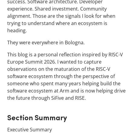
success. Software architecture. Developer
experience. Shared investment. Community
alignment. Those are the signals I look for when
trying to understand where an ecosystem is
heading.
They were everywhere in Bologna.
This blog is a personal reflection inspired by RISC-V
Europe Summit 2026. I wanted to capture
observations on the maturation of the RISC-V
software ecosystem through the perspective of
someone who spent many years helping build the
software ecosystem at Arm and is now helping drive
the future through SiFive and RISE.
Section Summary
Executive Summary