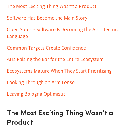
The Most Exciting Thing Wasn’t a Product
Software Has Become the Main Story
Open Source Software Is Becoming the Architectural
Language
Common Targets Create Confidence
AI Is Raising the Bar for the Entire Ecosystem
Ecosystems Mature When They Start Prioritising
Looking Through an Arm Lense
Leaving Bologna Optimistic
The Most Exciting Thing Wasn’t a
Product