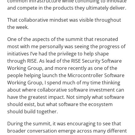
common infrastructure while continuing to innovate
and compete in the products they ultimately deliver.
That collaborative mindset was visible throughout
the week.
One of the aspects of the summit that resonated
most with me personally was seeing the progress of
initiatives I’ve had the privilege to help shape
through RISE. As lead of the RISE Security Software
Working Group, and more recently as one of the
people helping launch the Microcontroller Software
Working Group, I spend much of my time thinking
about where collaborative software investment can
have the greatest impact. Not simply what software
should exist, but what software the ecosystem
should build together.
During the summit, it was encouraging to see that
broader conversation emerge across many different