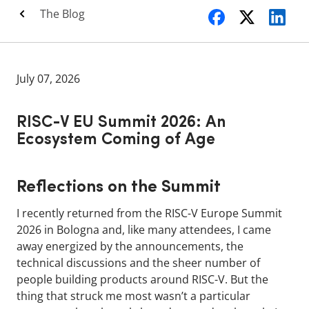
The Blog
July 07, 2026
RISC-V EU Summit 2026: An
Ecosystem Coming of Age
Reflections on the Summit
I recently returned from the RISC-V Europe Summit
2026 in Bologna and, like many attendees, I came
away energized by the announcements, the
technical discussions and the sheer number of
people building products around RISC-V. But the
thing that struck me most wasn’t a particular