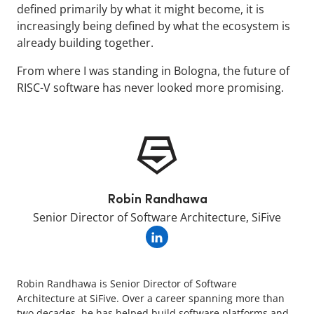
defined primarily by what it might become, it is
increasingly being defined by what the ecosystem is
already building together.
From where I was standing in Bologna, the future of
RISC-V software has never looked more promising.
Robin Randhawa
Senior Director of Software Architecture, SiFive
Robin Randhawa is Senior Director of Software
Architecture at SiFive. Over a career spanning more than
two decades, he has helped build software platforms and