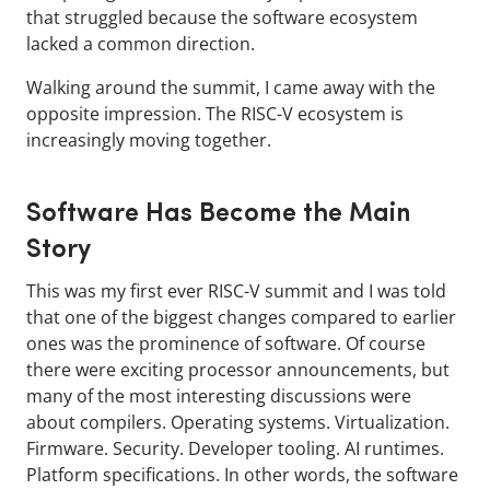
that struggled because the software ecosystem
lacked a common direction.
Walking around the summit, I came away with the
opposite impression. The RISC-V ecosystem is
increasingly moving together.
Software Has Become the Main
Story
This was my first ever RISC-V summit and I was told
that one of the biggest changes compared to earlier
ones was the prominence of software. Of course
there were exciting processor announcements, but
many of the most interesting discussions were
about compilers. Operating systems. Virtualization.
Firmware. Security. Developer tooling. AI runtimes.
Platform specifications. In other words, the software