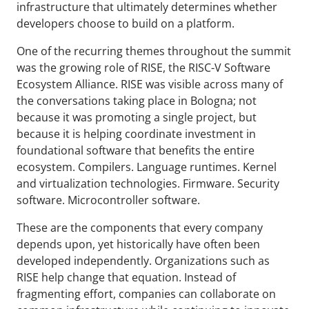
infrastructure that ultimately determines whether
developers choose to build on a platform.
One of the recurring themes throughout the summit
was the growing role of RISE, the RISC-V Software
Ecosystem Alliance. RISE was visible across many of
the conversations taking place in Bologna; not
because it was promoting a single project, but
because it is helping coordinate investment in
foundational software that benefits the entire
ecosystem. Compilers. Language runtimes. Kernel
and virtualization technologies. Firmware. Security
software. Microcontroller software.
These are the components that every company
depends upon, yet historically have often been
developed independently. Organizations such as
RISE help change that equation. Instead of
fragmenting effort, companies can collaborate on