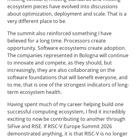
ecosystem pieces have evolved into discussions
about optimization, deployment and scale. That is a
very different place to be.
The summit also reinforced something I have
believed for a long time. Processors create
opportunity. Software ecosystems create adoption.
The companies represented in Bologna will continue
to innovate and compete, as they should, but
increasingly, they are also collaborating on the
software foundations that will benefit everyone, and
to me, that is one of the strongest indicators of long-
term ecosystem health.
Having spent much of my career helping build one
successful computing ecosystem, I find it incredibly
exciting to now be contributing to another through
SiFive and RISE. If RISC-V Europe Summit 2026
demonstrated anything, it is that RISC-V is no longer