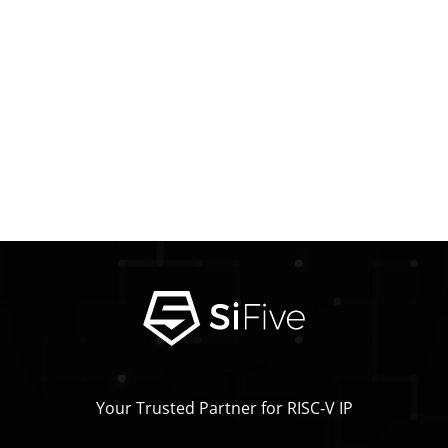
Your Trusted Partner for RISC‑V IP