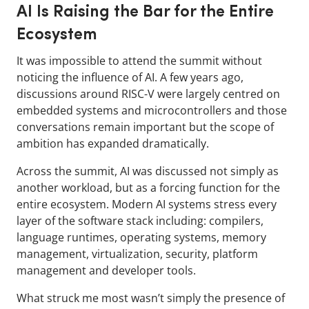
AI Is Raising the Bar for the Entire
Ecosystem
It was impossible to attend the summit without
noticing the influence of AI. A few years ago,
discussions around RISC-V were largely centred on
embedded systems and microcontrollers and those
conversations remain important but the scope of
ambition has expanded dramatically.
Across the summit, AI was discussed not simply as
another workload, but as a forcing function for the
entire ecosystem. Modern AI systems stress every
layer of the software stack including: compilers,
language runtimes, operating systems, memory
management, virtualization, security, platform
management and developer tools.
What struck me most wasn’t simply the presence of