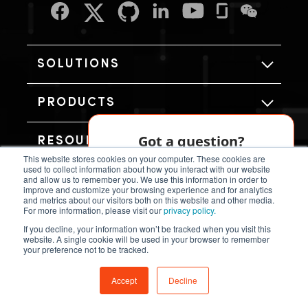
SOLUTIONS
PRODUCTS
Got a question?
RESOURCES
This website stores cookies on your computer. These cookies are
Our AI chatbot can help!
used to collect information about how you interact with our website
and allow us to remember you. We use this information in order to
ABOUT US
improve and customize your browsing experience and for analytics
and metrics about our visitors both on this website and other media.
Chat Now
For more information, please visit our
privacy policy.
If you decline, your information won’t be tracked when you visit this
website. A single cookie will be used in your browser to remember
your preference not to be tracked.
Copyright © SiFive, Inc.
Accept
Decline
Terms and Conditions
Privacy Policy