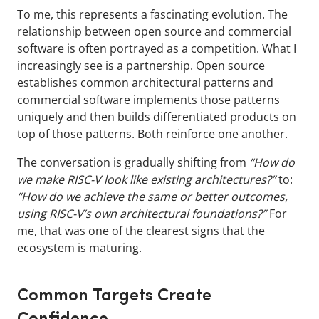
To me, this represents a fascinating evolution. The
relationship between open source and commercial
software is often portrayed as a competition. What I
increasingly see is a partnership. Open source
establishes common architectural patterns and
commercial software implements those patterns
uniquely and then builds differentiated products on
top of those patterns. Both reinforce one another.
The conversation is gradually shifting from
“How do
we make RISC-V look like existing architectures?”
to:
“How do we achieve the same or better outcomes,
using RISC-V’s own architectural foundations?”
For
me, that was one of the clearest signs that the
ecosystem is maturing.
Common Targets Create