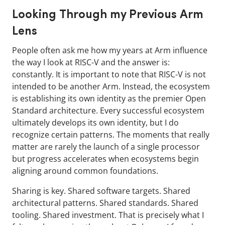
Looking Through my Previous Arm
Lens
People often ask me how my years at Arm influence
the way I look at RISC-V and the answer is:
constantly. It is important to note that RISC-V is not
intended to be another Arm. Instead, the ecosystem
is establishing its own identity as the premier Open
Standard architecture. Every successful ecosystem
ultimately develops its own identity, but I do
recognize certain patterns. The moments that really
matter are rarely the launch of a single processor
but progress accelerates when ecosystems begin
aligning around common foundations.
Sharing is key. Shared software targets. Shared
architectural patterns. Shared standards. Shared
tooling. Shared investment. That is precisely what I