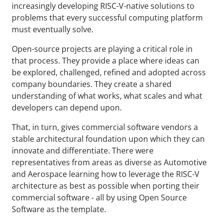
increasingly developing RISC-V-native solutions to
problems that every successful computing platform
must eventually solve.
Open-source projects are playing a critical role in
that process. They provide a place where ideas can
be explored, challenged, refined and adopted across
company boundaries. They create a shared
understanding of what works, what scales and what
developers can depend upon.
That, in turn, gives commercial software vendors a
stable architectural foundation upon which they can
innovate and differentiate. There were
representatives from areas as diverse as Automotive
and Aerospace learning how to leverage the RISC-V
architecture as best as possible when porting their
commercial software - all by using Open Source
Software as the template.