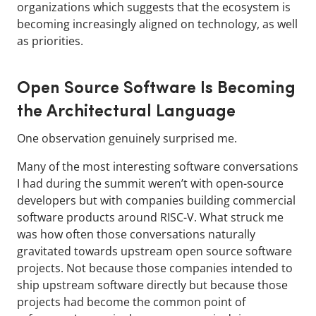
organizations which suggests that the ecosystem is
becoming increasingly aligned on technology, as well
as priorities.
Open Source Software Is Becoming
the Architectural Language
One observation genuinely surprised me.
Many of the most interesting software conversations
I had during the summit weren’t with open-source
developers but with companies building commercial
software products around RISC-V. What struck me
was how often those conversations naturally
gravitated towards upstream open source software
projects. Not because those companies intended to
ship upstream software directly but because those
projects had become the common point of