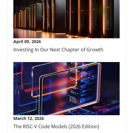
April 09, 2026
Investing In Our Next Chapter of Growth
March 12, 2026
The RISC-V Code Models (2026 Edition)