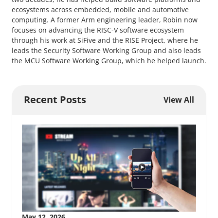
ecosystems across embedded, mobile and automotive
computing. A former Arm engineering leader, Robin now
focuses on advancing the RISC-V software ecosystem
through his work at SiFive and the RISE Project, where he
leads the Security Software Working Group and also leads
the MCU Software Working Group, which he helped launch.
Recent Posts
View All
May 12, 2026