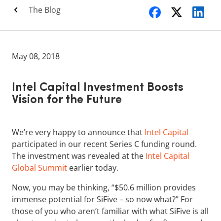
The Blog
May 08, 2018
Intel Capital Investment Boosts
Vision for the Future
We’re very happy to announce that
Intel Capital
participated in our recent Series C funding round.
The investment was revealed at the
Intel Capital
Global Summit
earlier today.
Now, you may be thinking, “$50.6 million provides
immense potential for SiFive – so now what?” For
those of you who aren’t familiar with what SiFive is all