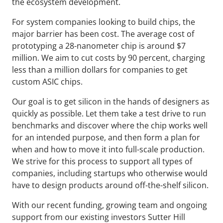
the ecosystem development.
For system companies looking to build chips, the
major barrier has been cost. The average cost of
prototyping a 28-nanometer chip is around $7
million. We aim to cut costs by 90 percent, charging
less than a million dollars for companies to get
custom ASIC chips.
Our goal is to get silicon in the hands of designers as
quickly as possible. Let them take a test drive to run
benchmarks and discover where the chip works well
for an intended purpose, and then form a plan for
when and how to move it into full-scale production.
We strive for this process to support all types of
companies, including startups who otherwise would
have to design products around off-the-shelf silicon.
With our recent funding, growing team and ongoing
support from our existing investors Sutter Hill