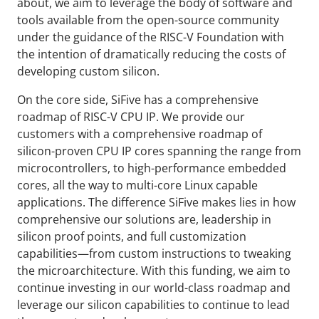
about, we aim to leverage the body of software and
tools available from the open-source community
under the guidance of the RISC-V Foundation with
the intention of dramatically reducing the costs of
developing custom silicon.
On the core side, SiFive has a comprehensive
roadmap of RISC-V CPU IP. We provide our
customers with a comprehensive roadmap of
silicon-proven CPU IP cores spanning the range from
microcontrollers, to high-performance embedded
cores, all the way to multi-core Linux capable
applications. The difference SiFive makes lies in how
comprehensive our solutions are, leadership in
silicon proof points, and full customization
capabilities—from custom instructions to tweaking
the microarchitecture. With this funding, we aim to
continue investing in our world-class roadmap and
leverage our silicon capabilities to continue to lead