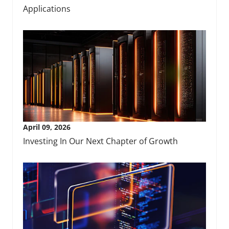
Applications
April 09, 2026
Investing In Our Next Chapter of Growth