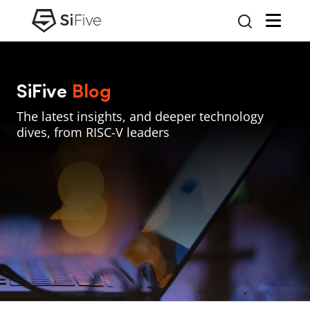
SiFive
Blog
The latest insights, and deeper technology
dives, from RISC-V leaders