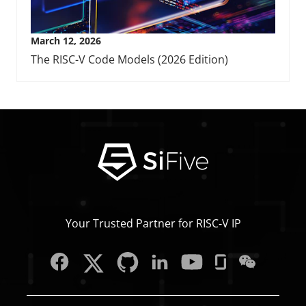
March 12, 2026
The RISC-V Code Models (2026 Edition)
Your Trusted Partner for RISC‑V IP