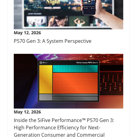
May 12, 2026
P570 Gen 3: A System Perspective
May 12, 2026
Inside the SiFive Performance™ P570 Gen 3:
High Performance Efficiency for Next-
Generation Consumer and Commercial