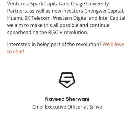
Ventures, Spark Capital and Osage University
Partners, as well as new investors Chengwei Capital,
Huami, SK Telecom, Western Digital and Intel Capital,
we aim to make this all possible and continue
spearheading the RISC-V revolution.
Interested in being part of the revolution?
We’d love
to chat
!
Naveed Sherwani
Chief Executive Officer at SiFive