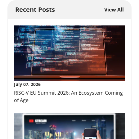
Recent Posts
View All
July 07, 2026
RISC-V EU Summit 2026: An Ecosystem Coming
of Age