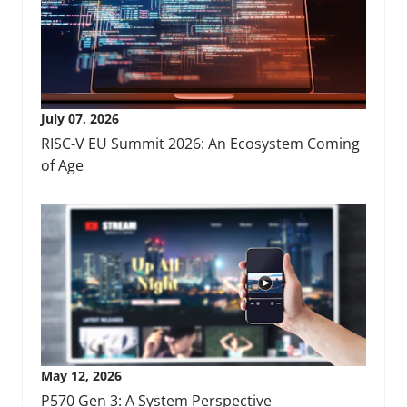
July 07, 2026
RISC-V EU Summit 2026: An Ecosystem Coming
of Age
May 12, 2026
P570 Gen 3: A System Perspective