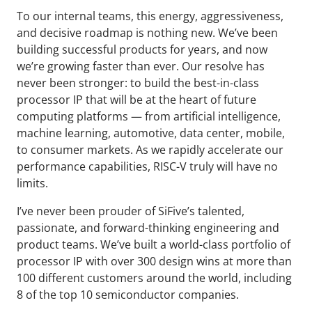
To our internal teams, this energy, aggressiveness,
and decisive roadmap is nothing new. We’ve been
building successful products for years, and now
we’re growing faster than ever. Our resolve has
never been stronger: to build the best-in-class
processor IP that will be at the heart of future
computing platforms — from artificial intelligence,
machine learning, automotive, data center, mobile,
to consumer markets. As we rapidly accelerate our
performance capabilities, RISC-V truly will have no
limits.
I’ve never been prouder of SiFive’s talented,
passionate, and forward-thinking engineering and
product teams. We’ve built a world-class portfolio of
processor IP with over 300 design wins at more than
100 different customers around the world, including
8 of the top 10 semiconductor companies.