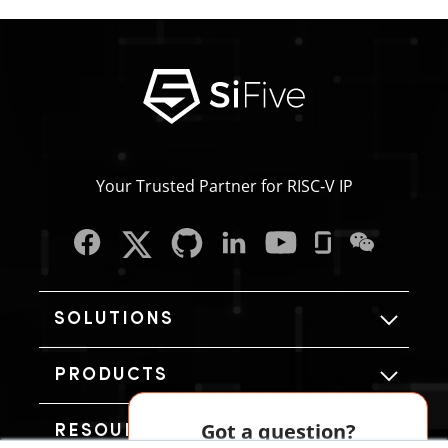
Your Trusted Partner for RISC‑V IP
SOLUTIONS
PRODUCTS
Got a question?
RESOURCES