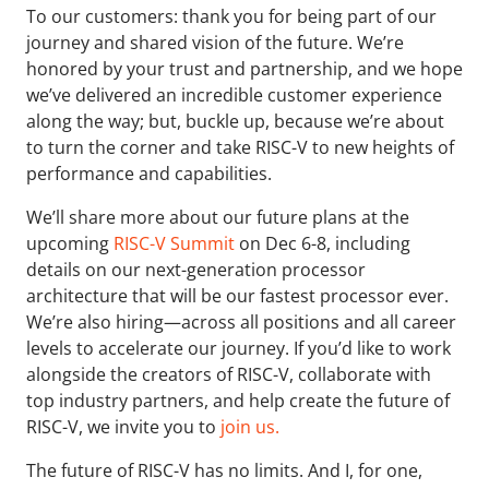
To our customers: thank you for being part of our
journey and shared vision of the future. We’re
honored by your trust and partnership, and we hope
we’ve delivered an incredible customer experience
along the way; but, buckle up, because we’re about
to turn the corner and take RISC-V to new heights of
performance and capabilities.
We’ll share more about our future plans at the
upcoming
RISC-V Summit
on Dec 6-8, including
details on our next-generation processor
architecture that will be our fastest processor ever.
We’re also hiring—across all positions and all career
levels to accelerate our journey. If you’d like to work
alongside the creators of RISC-V, collaborate with
top industry partners, and help create the future of
RISC-V, we invite you to
join us.
The future of RISC-V has no limits. And I, for one,