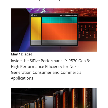
May 12, 2026
Inside the SiFive Performance™ P570 Gen 3:
High Performance Efficiency for Next-
Generation Consumer and Commercial
Applications