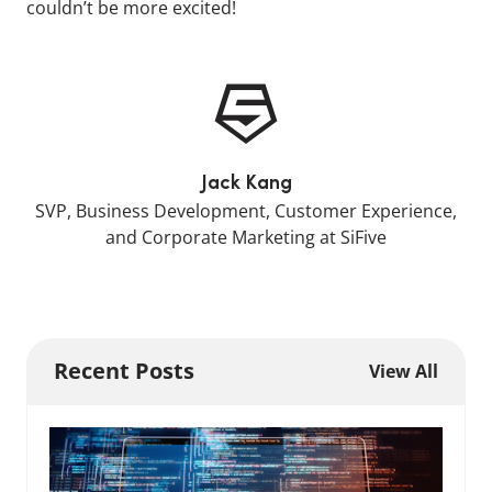
couldn’t be more excited!
Jack Kang
SVP, Business Development, Customer Experience,
and Corporate Marketing at SiFive
Recent Posts
View All