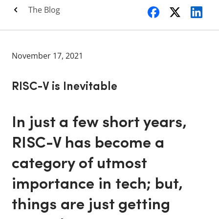
The Blog
November 17, 2021
RISC-V is Inevitable
In just a few short years,
RISC-V has become a
category of utmost
importance in tech; but,
things are just getting