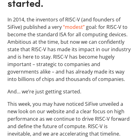
started.
In 2014, the inventors of RISC-V (and founders of
SiFive) published a very
“modest”
goal: for RISC-V to
become the standard ISA for all computing devices.
Ambitious at the time, but now we can confidently
state that RISC-V has made its impact in our industry
and is here to stay. RISC-V has become hugely
important – strategic to companies and
governments alike – and has already made its way
into billions of chips and thousands of companies.
And… we’re just getting started.
This week, you may have noticed SiFive unveiled a
new look on our website and a clear focus on high
performance as we continue to drive RISC-V forward
and define the future of compute. RISC-V is
inevitable, and we are accelerating that timeline.