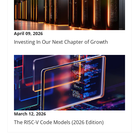
April 09, 2026
Investing In Our Next Chapter of Growth
March 12, 2026
The RISC-V Code Models (2026 Edition)