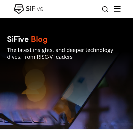
SiFive
Blog
The latest insights, and deeper technology
dives, from RISC-V leaders