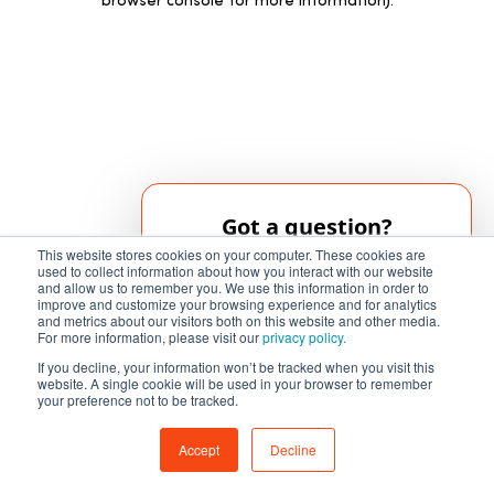
browser console for more information)
.
Got a question?
This website stores cookies on your computer. These cookies are
Our AI chatbot can help!
used to collect information about how you interact with our website
and allow us to remember you. We use this information in order to
improve and customize your browsing experience and for analytics
and metrics about our visitors both on this website and other media.
Chat Now
For more information, please visit our
privacy policy.
If you decline, your information won’t be tracked when you visit this
website. A single cookie will be used in your browser to remember
your preference not to be tracked.
Accept
Decline