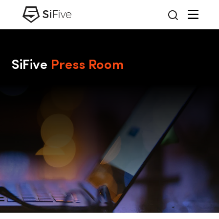
SiFive
Press Room