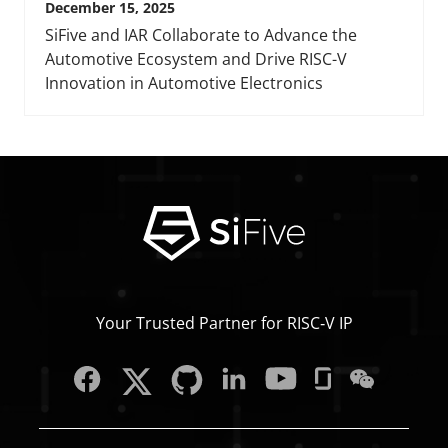
December 15, 2025
SiFive and IAR Collaborate to Advance the
Automotive Ecosystem and Drive RISC-V
Innovation in Automotive Electronics
Your Trusted Partner for RISC‑V IP