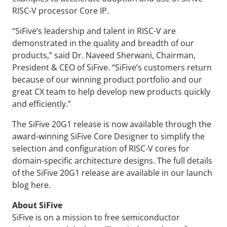
RISC-V processor Core IP.
“SiFive’s leadership and talent in RISC-V are
demonstrated in the quality and breadth of our
products,” said Dr. Naveed Sherwani, Chairman,
President & CEO of SiFive. “SiFive’s customers return
because of our winning product portfolio and our
great CX team to help develop new products quickly
and efficiently.”
The SiFive 20G1 release is now available through the
award-winning SiFive Core Designer to simplify the
selection and configuration of RISC-V cores for
domain-specific architecture designs. The full details
of the SiFive 20G1 release are available in our launch
blog here.
About SiFive
SiFive is on a mission to free semiconductor