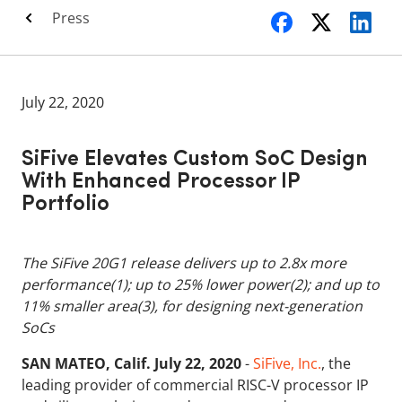
Press
July 22, 2020
SiFive Elevates Custom SoC Design
With Enhanced Processor IP
Portfolio
The SiFive 20G1 release delivers up to 2.8x more
performance(1); up to 25% lower power(2); and up to
11% smaller area(3), for designing next-generation
SoCs
SAN MATEO, Calif. July 22, 2020
-
SiFive, Inc.
, the
leading provider of commercial RISC-V processor IP