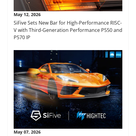
May 12, 2026
SiFive Sets New Bar for High-Performance RISC-
V with Third-Generation Performance P550 and
P570 IP
May 07, 2026