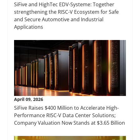
SiFive and HighTec EDV-Systeme: Together
strengthening the RISC-V Ecosystem for Safe
and Secure Automotive and Industrial
Applications
April 09, 2026
SiFive Raises $400 Million to Accelerate High-
Performance RISC-V Data Center Solutions;
Company Valuation Now Stands at $3.65 Billion