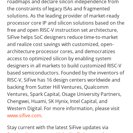
roadmaps and declare silicon independence from
the constraints of legacy ISAs and fragmented
solutions. As the leading provider of market-ready
processor core IP and silicon solutions based on the
free and open RISC-V instruction set architecture,
SiFive helps SoC designers reduce time-to-market
and realize cost savings with customized, open-
architecture processor cores, and democratizes
access to optimized silicon by enabling system
designers in all markets to build customized RISC-V
based semiconductors. Founded by the inventors of
RISC-V, SiFive has 16 design centers worldwide and
backing from Sutter Hill Ventures, Qualcomm
Ventures, Spark Capital, Osage University Partners,
Chengwei, Huami, SK Hynix, Intel Capital, and
Western Digital. For more information, please visit
www.sifive.com
.
Stay current with the latest SiFive updates via