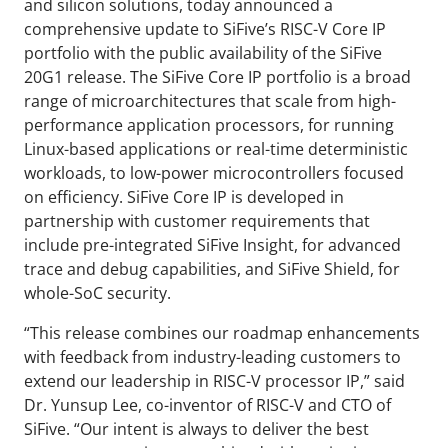
and silicon solutions, today announced a
comprehensive update to SiFive’s RISC-V Core IP
portfolio with the public availability of the SiFive
20G1 release. The SiFive Core IP portfolio is a broad
range of microarchitectures that scale from high-
performance application processors, for running
Linux-based applications or real-time deterministic
workloads, to low-power microcontrollers focused
on efficiency. SiFive Core IP is developed in
partnership with customer requirements that
include pre-integrated SiFive Insight, for advanced
trace and debug capabilities, and SiFive Shield, for
whole-SoC security.
“This release combines our roadmap enhancements
with feedback from industry-leading customers to
extend our leadership in RISC-V processor IP,” said
Dr. Yunsup Lee, co-inventor of RISC-V and CTO of
SiFive. “Our intent is always to deliver the best