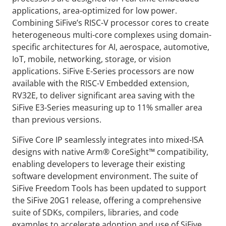
applications, area-optimized for low power.
Combining SiFive’s RISC-V processor cores to create
heterogeneous multi-core complexes using domain-
specific architectures for AI, aerospace, automotive,
IoT, mobile, networking, storage, or vision
applications. SiFive E-Series processors are now
available with the RISC-V Embedded extension,
RV32E, to deliver significant area saving with the
SiFive E3-Series measuring up to 11% smaller area
than previous versions.
SiFive Core IP seamlessly integrates into mixed-ISA
designs with native Arm® CoreSight™ compatibility,
enabling developers to leverage their existing
software development environment. The suite of
SiFive Freedom Tools has been updated to support
the SiFive 20G1 release, offering a comprehensive
suite of SDKs, compilers, libraries, and code
examples to accelerate adoption and use of SiFive