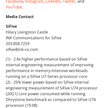
Facebook
,
Instagram
,
LinkedIn
,
Twitter
, and
YouTube
.
Media Contact
SiFive
Hilary Livingston Castle
INK Communications for SiFive
203.858.7259
sifive@ink-co.com
(1) - 2.8x higher performance based on SiFive
internal engineering measurement of improving
performance in memory-intensive workloads
running on a SiFive U7-Series processor core
(2) - 25% lower power based on SiFive internal
engineering measurement of SiFive U74 processor
(20G1) core power consumed while running
Dhrystone benchmark as compared to SiFive U74
processor (19.08)