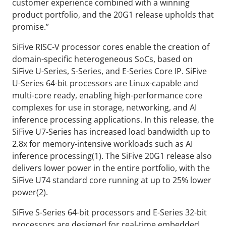
customer experience combined with a winning
product portfolio, and the 20G1 release upholds that
promise.”
SiFive RISC-V processor cores enable the creation of
domain-specific heterogeneous SoCs, based on
SiFive U-Series, S-Series, and E-Series Core IP. SiFive
U-Series 64-bit processors are Linux-capable and
multi-core ready, enabling high-performance core
complexes for use in storage, networking, and AI
inference processing applications. In this release, the
SiFive U7-Series has increased load bandwidth up to
2.8x for memory-intensive workloads such as AI
inference processing(1). The SiFive 20G1 release also
delivers lower power in the entire portfolio, with the
SiFive U74 standard core running at up to 25% lower
power(2).
SiFive S-Series 64-bit processors and E-Series 32-bit
processors are designed for real-time embedded