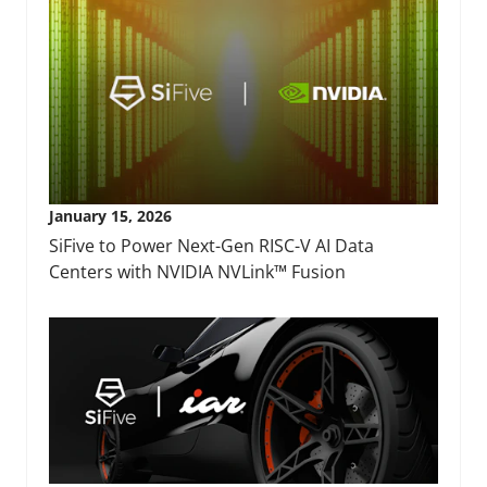
January 15, 2026
SiFive to Power Next-Gen RISC-V AI Data
Centers with NVIDIA NVLink™ Fusion