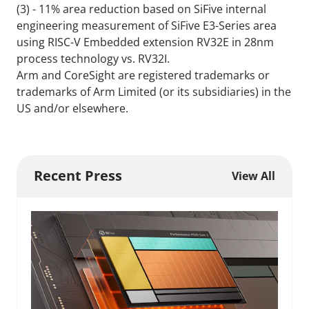
(3) - 11% area reduction based on SiFive internal
engineering measurement of SiFive E3-Series area
using RISC-V Embedded extension RV32E in 28nm
process technology vs. RV32I.
Arm and CoreSight are registered trademarks or
trademarks of Arm Limited (or its subsidiaries) in the
US and/or elsewhere.
Recent Press
View All