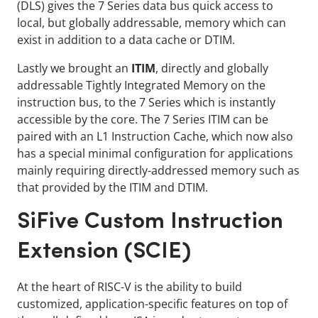
(DLS) gives the 7 Series data bus quick access to
local, but globally addressable, memory which can
exist in addition to a data cache or DTIM.
Lastly we brought an
ITIM
, directly and globally
addressable Tightly Integrated Memory on the
instruction bus, to the 7 Series which is instantly
accessible by the core. The 7 Series ITIM can be
paired with an L1 Instruction Cache, which now also
has a special minimal configuration for applications
mainly requiring directly-addressed memory such as
that provided by the ITIM and DTIM.
SiFive Custom Instruction
Extension (SCIE)
At the heart of RISC-V is the ability to build
customized, application-specific features on top of