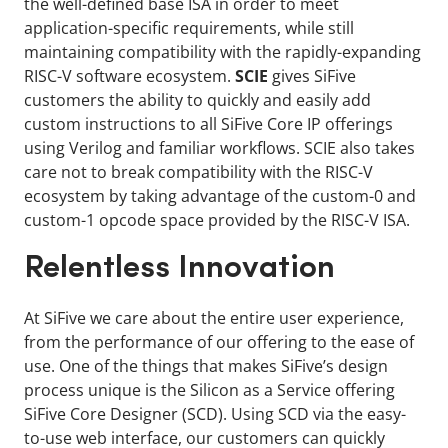
the well-defined base ISA in order to meet
application-specific requirements, while still
maintaining compatibility with the rapidly-expanding
RISC-V software ecosystem.
SCIE
gives SiFive
customers the ability to quickly and easily add
custom instructions to all SiFive Core IP offerings
using Verilog and familiar workflows. SCIE also takes
care not to break compatibility with the RISC-V
ecosystem by taking advantage of the custom-0 and
custom-1 opcode space provided by the RISC-V ISA.
Relentless Innovation
At SiFive we care about the entire user experience,
from the performance of our offering to the ease of
use. One of the things that makes SiFive’s design
process unique is the Silicon as a Service offering
SiFive Core Designer (SCD). Using SCD via the easy-
to-use web interface, our customers can quickly