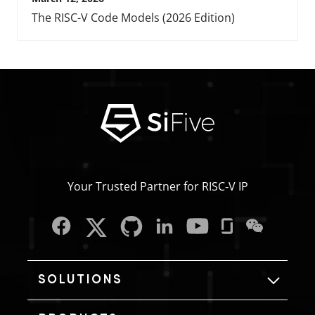
The RISC-V Code Models (2026 Edition)
Your Trusted Partner for RISC‑V IP
SOLUTIONS