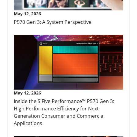
May 12, 2026
P570 Gen 3: A System Perspective
May 12, 2026
Inside the SiFive Performance™ P570 Gen 3:
High Performance Efficiency for Next-
Generation Consumer and Commercial
Applications