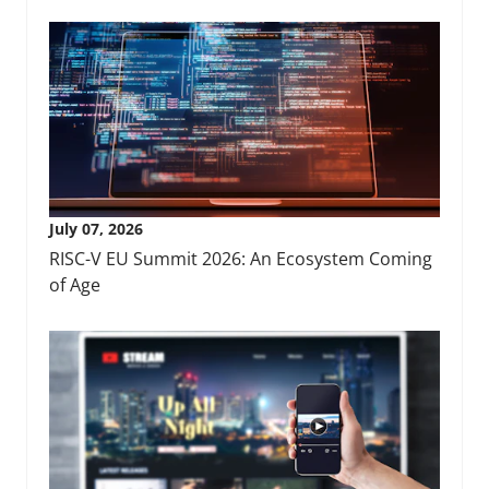
July 07, 2026
RISC-V EU Summit 2026: An Ecosystem Coming
of Age