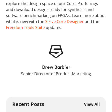
explore the design space of our Core IP offerings
and download designs ready for synthesis and
software benchmarking on FPGAs. Learn more about
what is new with the
SiFive Core Designer
and the
Freedom Tools Suite
updates.
Drew Barbier
Senior Director of Product Marketing
Recent Posts
View All