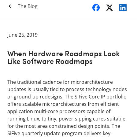
The Blog
June 25, 2019
When Hardware Roadmaps Look
Like Software Roadmaps
The traditional cadence for microarchitecture
updates is usually tied to process technology nodes
or ground-up redesigns. The SiFive Core IP portfolio
offers scalable microarchitectures from efficient
application multi-core processors capable of
running Linux, to tiny, power-sipping cores suitable
for the most area constrained design points. The
SiFive quarterly update program delivers key