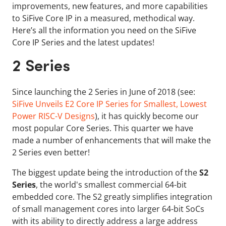
improvements, new features, and more capabilities
to SiFive Core IP in a measured, methodical way.
Here’s all the information you need on the SiFive
Core IP Series and the latest updates!
2 Series
Since launching the 2 Series in June of 2018 (see:
SiFive Unveils E2 Core IP Series for Smallest, Lowest
Power RISC-V Designs
), it has quickly become our
most popular Core Series. This quarter we have
made a number of enhancements that will make the
2 Series even better!
The biggest update being the introduction of the
S2
Series
, the world's smallest commercial 64-bit
embedded core. The S2 greatly simplifies integration
of small management cores into larger 64-bit SoCs
with its ability to directly address a large address