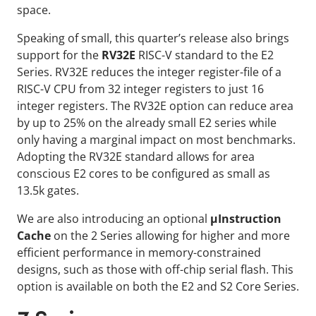
space.
Speaking of small, this quarter’s release also brings
support for the
RV32E
RISC-V standard to the E2
Series. RV32E reduces the integer register-file of a
RISC-V CPU from 32 integer registers to just 16
integer registers. The RV32E option can reduce area
by up to 25% on the already small E2 series while
only having a marginal impact on most benchmarks.
Adopting the RV32E standard allows for area
conscious E2 cores to be configured as small as
13.5k gates.
We are also introducing an optional
μInstruction
Cache
on the 2 Series allowing for higher and more
efficient performance in memory-constrained
designs, such as those with off-chip serial flash. This
option is available on both the E2 and S2 Core Series.