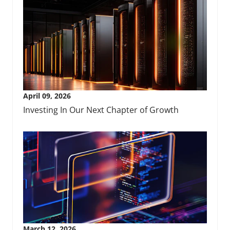
April 09, 2026
Investing In Our Next Chapter of Growth
March 12, 2026