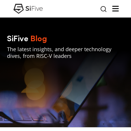
SiFive
Blog
The latest insights, and deeper technology
dives, from RISC-V leaders