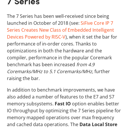
7 Series
The 7 Series has been well-received since being
launched in October of 2018 (see:
SiFive Core IP 7
Series Creates New Class of Embedded Intelligent
Devices Powered by RISC-V
), when it set the bar for
performance of in-order cores. Thanks to
optimizations in both the hardware and the
compiler, performance in the popular Coremark
benchmark has been increased
from 4.9
Coremarks/MHz to 5.1 Coremarks/MHz
, further
raising the bar.
In addition to benchmark improvements, we have
also added a number of features to the E7 and S7
memory subsystems.
Fast IO
option enables better
IO throughput by optimizing the 7 Series pipeline for
memory mapped operations over max frequency
and cached data operations. The
Data Local Store