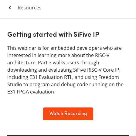
Resources
Getting started with SiFive IP
This webinar is for embedded developers who are
interested in learning more about the RISC-V
architecture. Part 3 walks users through
downloading and evaluating SiFive RISC-V Core IP,
including E31 Evaluation RTL, and using Freedom
Studio to program and debug code running on the
E31 FPGA evaluation
Watch Recording