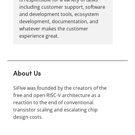
including customer support, software
and development tools, ecosystem
development, documentation, and
whatever makes the customer
experience great.
About Us
SiFive was founded by the creators of the
free and open RISC-V architecture as a
reaction to the end of conventional
transistor scaling and escalating chip
design costs.