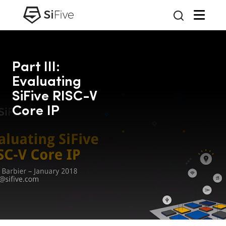
Part III:
Evaluating
SiFive RISC-V
Core IP