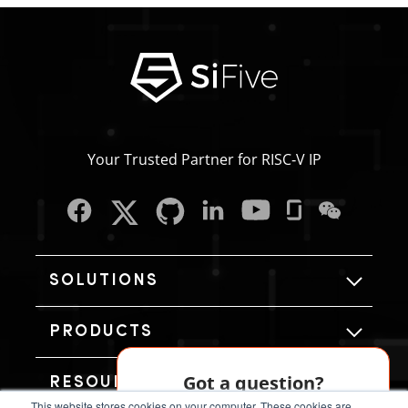
Your Trusted Partner for RISC‑V IP
SOLUTIONS
PRODUCTS
Got a question?
RESOURCES
This website stores cookies on your computer. These cookies are