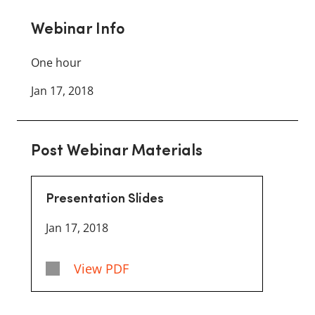
Webinar Info
One hour
Jan 17, 2018
Post Webinar Materials
Presentation Slides
Jan 17, 2018
View PDF