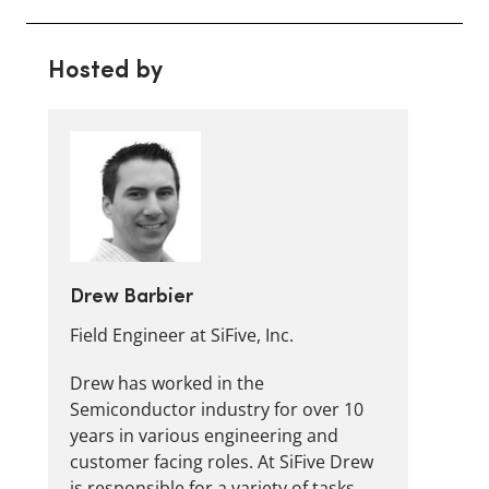
Hosted by
Drew Barbier
Field Engineer at SiFive, Inc.
Drew has worked in the
Semiconductor industry for over 10
years in various engineering and
customer facing roles. At SiFive Drew
is responsible for a variety of tasks